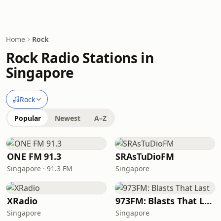
Home
Rock
Rock Radio Stations in
Singapore
Rock
Popular
Newest
A–Z
ONE FM 91.3
SRAsTuDioFM
Singapore · 91.3 FM
Singapore
XRadio
973FM: Blasts That Last
Singapore
Singapore