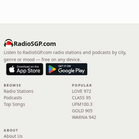
RadioSGP.com
Listen to RadioSGP.com radio stations and podcasts by city,
genre or mood — free on any device.
BROWSE
POPULAR
Radio Stations
LOVE 972
Podcasts
CLASS 95
Top Songs
UFM100.3
GOLD 905
WARNA 942
ABOUT
About Us