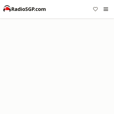
RadioSGP.com