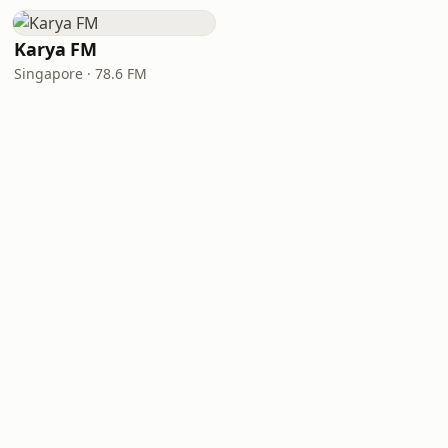
Karya FM
Singapore · 78.6 FM