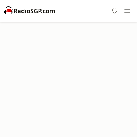
RadioSGP.com