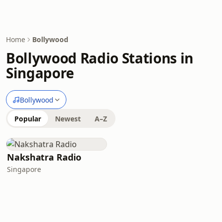
Home
Bollywood
Bollywood Radio Stations in
Singapore
Bollywood
Popular
Newest
A–Z
Nakshatra Radio
Singapore