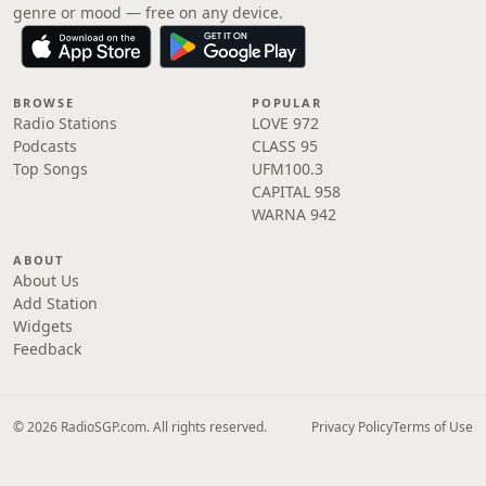
genre or mood — free on any device.
BROWSE
POPULAR
Radio Stations
LOVE 972
Podcasts
CLASS 95
Top Songs
UFM100.3
CAPITAL 958
WARNA 942
ABOUT
About Us
Add Station
Widgets
Feedback
© 2026 RadioSGP.com. All rights reserved.
Privacy Policy
Terms of Use