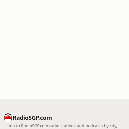
RadioSGP.com
Listen to RadioSGP.com radio stations and podcasts by city,