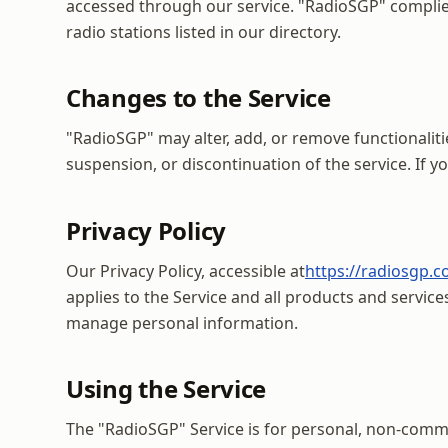
accessed through our service. "RadioSGP" complies 
radio stations listed in our directory.
Changes to the Service
"RadioSGP" may alter, add, or remove functionaliti
suspension, or discontinuation of the service. If 
Privacy Policy
Our Privacy Policy, accessible at
https://radiosgp.c
applies to the Service and all products and servic
manage personal information.
Using the Service
The "RadioSGP" Service is for personal, non-commerc