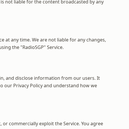
is not liable for the content broadcasted by any
e at any time. We are not liable for any changes,
 using the "RadioSGP" Service.
in, and disclose information from our users. It
t to our Privacy Policy and understand how we
, or commercially exploit the Service. You agree