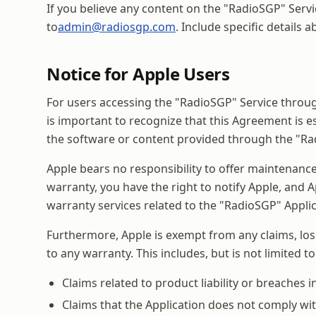
If you believe any content on the "RadioSGP" Servi
to
admin@radiosgp.com
. Include specific details
Notice for Apple Users
For users accessing the "RadioSGP" Service through
is important to recognize that this Agreement is e
the software or content provided through the "Ra
Apple bears no responsibility to offer maintenance
warranty, you have the right to notify Apple, and A
warranty services related to the "RadioSGP" Applic
Furthermore, Apple is exempt from any claims, losse
to any warranty. This includes, but is not limited to
Claims related to product liability or breaches i
Claims that the Application does not comply with