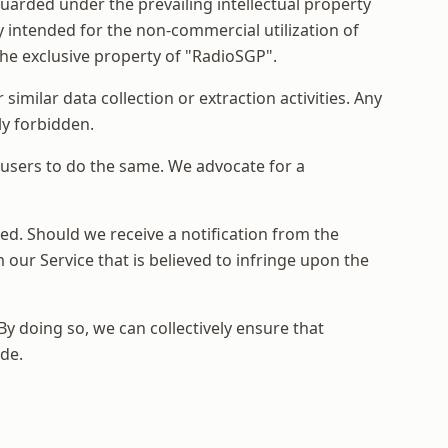
uarded under the prevailing intellectual property
y intended for the non-commercial utilization of
 the exclusive property of "RadioSGP".
similar data collection or extraction activities. Any
tly forbidden.
r users to do the same. We advocate for a
ted. Should we receive a notification from the
our Service that is believed to infringe upon the
y doing so, we can collectively ensure that
de.