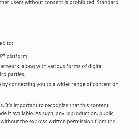
other users without consent is prohibited. Standard
ed to:
P" platform.
rtwork, along with various forms of digital
rd parties.
e by connecting you to a wider range of content on
. It's important to recognize that this content
e it available. As such, any reproduction, public
it, without the express written permission from the