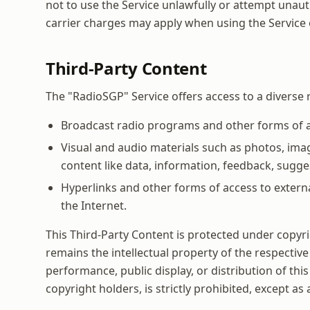
not to use the Service unlawfully or attempt unaut
carrier charges may apply when using the Service 
Third-Party Content
The "RadioSGP" Service offers access to a diverse r
Broadcast radio programs and other forms of au
Visual and audio materials such as photos, ima
content like data, information, feedback, sugges
Hyperlinks and other forms of access to extern
the Internet.
This Third-Party Content is protected under copyrig
remains the intellectual property of the respective
performance, public display, or distribution of thi
copyright holders, is strictly prohibited, except as