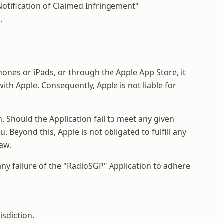
"Notification of Claimed Infringement"
.
ones or iPads, or through the Apple App Store, it
th Apple. Consequently, Apple is not liable for
 Should the Application fail to meet any given
 Beyond this, Apple is not obligated to fulfill any
law.
 any failure of the "RadioSGP" Application to adhere
isdiction.