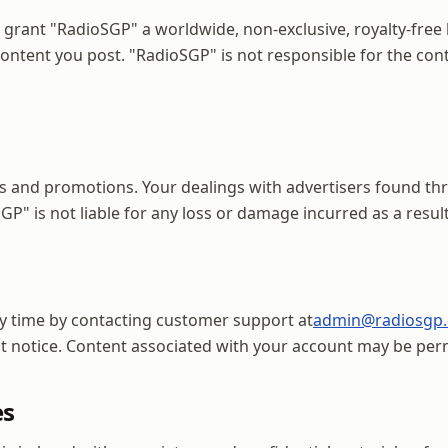
grant "RadioSGP" a worldwide, non-exclusive, royalty-free l
 content you post. "RadioSGP" is not responsible for the c
s and promotions. Your dealings with advertisers found th
P" is not liable for any loss or damage incurred as a result
y time by contacting customer support at
admin@radiosgp
ut notice. Content associated with your account may be pe
es