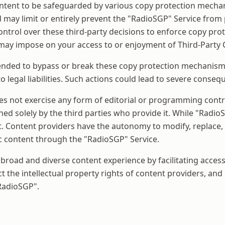
Content to be safeguarded by various copy protection mech
d may limit or entirely prevent the "RadioSGP" Service fro
ontrol over these third-party decisions to enforce copy pro
 may impose on your access to or enjoyment of Third-Party 
nded to bypass or break these copy protection mechanisms,
o legal liabilities. Such actions could lead to severe conseq
oes not exercise any form of editorial or programming contro
ed solely by the third parties who provide it. While "RadioSG
t. Content providers have the autonomy to modify, replace,
ific content through the "RadioSGP" Service.
 broad and diverse content experience by facilitating acces
t the intellectual property rights of content providers, and
"RadioSGP".