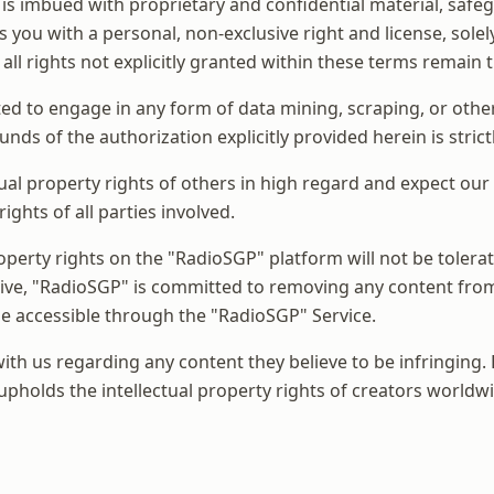
is imbued with proprietary and confidential material, safeg
 you with a personal, non-exclusive right and license, solel
 all rights not explicitly granted within these terms remain
ted to engage in any form of data mining, scraping, or other 
ounds of the authorization explicitly provided herein is stric
ual property rights of others in high regard and expect ou
ghts of all parties involved.
property rights on the "RadioSGP" platform will not be tolera
tive, "RadioSGP" is committed to removing any content from 
ade accessible through the "RadioSGP" Service.
 us regarding any content they believe to be infringing. B
pholds the intellectual property rights of creators worldwi