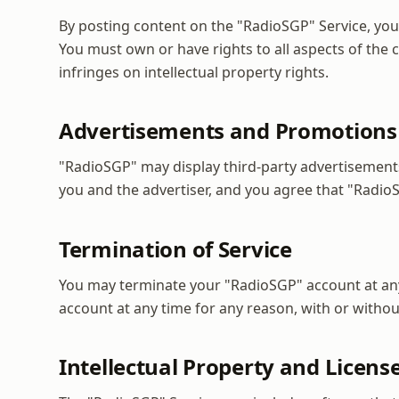
By posting content on the "RadioSGP" Service, you 
You must own or have rights to all aspects of the
infringes on intellectual property rights.
Advertisements and Promotions
"RadioSGP" may display third-party advertisement
you and the advertiser, and you agree that "RadioSG
Termination of Service
You may terminate your "RadioSGP" account at an
account at any time for any reason, with or witho
Intellectual Property and Licens