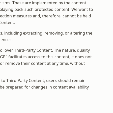
anisms. These are implemented by the content
m playing back such protected content. We want to
tection measures and, therefore, cannot be held
Content.
 including extracting, removing, or altering the
uences.
l over Third-Party Content. The nature, quality,
P" facilitates access to this content, it does not
 or remove their content at any time, without
s to Third-Party Content, users should remain
 be prepared for changes in content availability