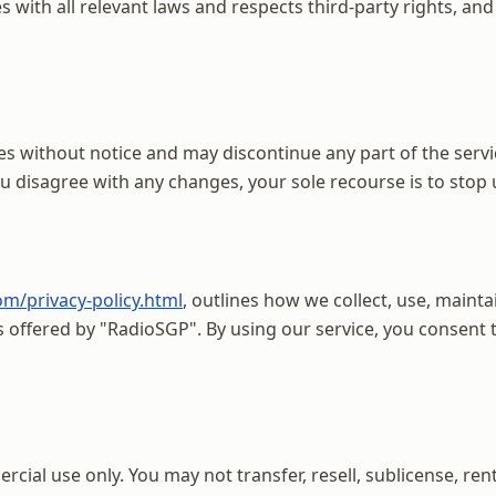
with all relevant laws and respects third-party rights, and 
es without notice and may discontinue any part of the servic
you disagree with any changes, your sole recourse is to stop
om/privacy-policy.html
, outlines how we collect, use, mainta
es offered by "RadioSGP". By using our service, you consen
ial use only. You may not transfer, resell, sublicense, rent