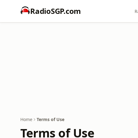
RadioSGP.com
R
Home
Terms of Use
Terms of Use