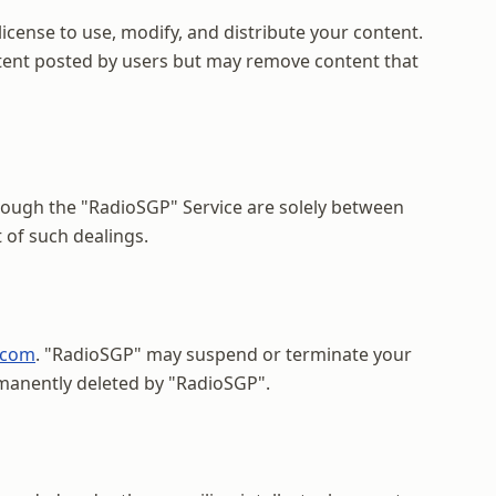
icense to use, modify, and distribute your content.
ontent posted by users but may remove content that
rough the "RadioSGP" Service are solely between
 of such dealings.
.com
. "RadioSGP" may suspend or terminate your
rmanently deleted by "RadioSGP".