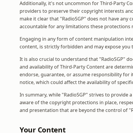
Additionally, it's not uncommon for Third-Party 
providers to preserve their copyright interests an
make it clear that "RadioSGP" does not have any c
accountable for any limitations these protections
Engaging in any form of content manipulation inte
content, is strictly forbidden and may expose you t
It is also crucial to understand that "RadioSGP" d
and availability of Third-Party Content are determin
endorse, guarantee, or assume responsibility for i
notice, which could affect the availability of spec
In summary, while "RadioSGP" strives to provide a
aware of the copyright protections in place, respec
and presentation that are beyond the control of 
Your Content