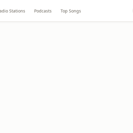
adio Stations
Podcasts
Top Songs