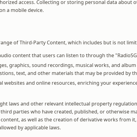
horized access. Collecting or storing personal data about 
on a mobile device.
ange of Third-Party Content, which includes but is not limit
dio content that users can listen to through the "RadioSG
ges, graphics, sound recordings, musical works, and album a
tions, text, and other materials that may be provided by thi
al websites and online resources, enriching your experienc
ht laws and other relevant intellectual property regulations
 third parties who have created, published, or otherwise mad
s content, as well as the creation of derivative works from 
 allowed by applicable laws.