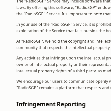
The "RadioSGP" Service may include software that 
laws. By offering this software, "RadioSGP" endows
the "RadioSGP" Service. It's important to note that
In your use of the "RadioSGP" Service, it is prohibi
exploitation of the Service that falls outside the b
At "RadioSGP", we hold the copyright and intellect
community that respects the intellectual property ri
Any activities that infringe upon the intellectual 
owner of intellectual property or their representa
intellectual property rights of a third party, as m
We encourage our users to communicate openly with
"RadioSGP" remains a platform that respects and u
Infringement Reporting