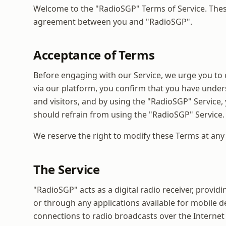
Welcome to the "RadioSGP" Terms of Service. These
agreement between you and "RadioSGP".
Acceptance of Terms
Before engaging with our Service, we urge you to 
via our platform, you confirm that you have under
and visitors, and by using the "RadioSGP" Service,
should refrain from using the "RadioSGP" Service.
We reserve the right to modify these Terms at an
The Service
"RadioSGP" acts as a digital radio receiver, provid
or through any applications available for mobile d
connections to radio broadcasts over the Internet