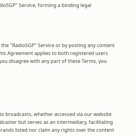
dioSGP" Service, forming a binding legal
 the "RadioSGP" Service or by posting any content
his Agreement applies to both registered users
 you disagree with any part of these Terms, you
radio broadcasts, whether accessed via our website
caster but serves as an intermediary, facilitating
ands listed nor claim any rights over the content