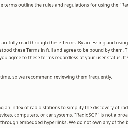
 terms outline the rules and regulations for using the "Ra
carefully read through these Terms. By accessing and using
stood these Terms in full and agree to be bound by them. T
 you agree to these terms regardless of your user status. If
y time, so we recommend reviewing them frequently.
ing an index of radio stations to simplify the discovery of 
evices, computers, or car systems. "RadioSGP" is not a broad
 through embedded hyperlinks. We do not own any of the br