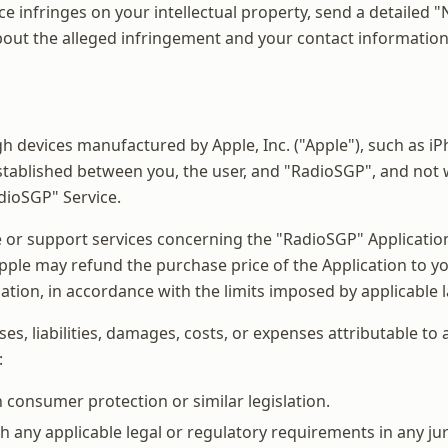
ce infringes on your intellectual property, send a detailed 
 about the alleged infringement and your contact information
 devices manufactured by Apple, Inc. ("Apple"), such as iPh
stablished between you, the user, and "RadioSGP", and not wi
dioSGP" Service.
 or support services concerning the "RadioSGP" Application.
pple may refund the purchase price of the Application to you.
ation, in accordance with the limits imposed by applicable 
s, liabilities, damages, costs, or expenses attributable to
:
n consumer protection or similar legislation.
 any applicable legal or regulatory requirements in any jur