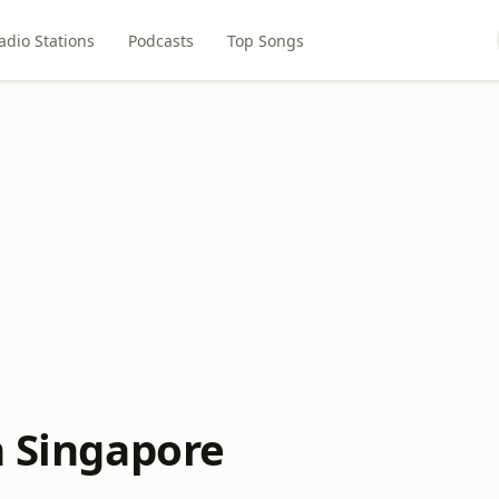
adio Stations
Podcasts
Top Songs
n Singapore