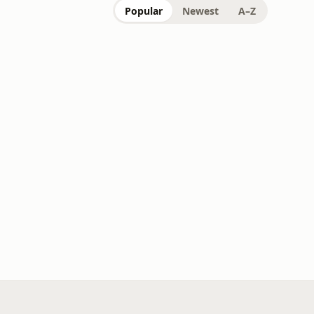
Popular
Newest
A–Z