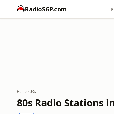
RadioSGP.com
R
Home
80s
80s Radio Stations i