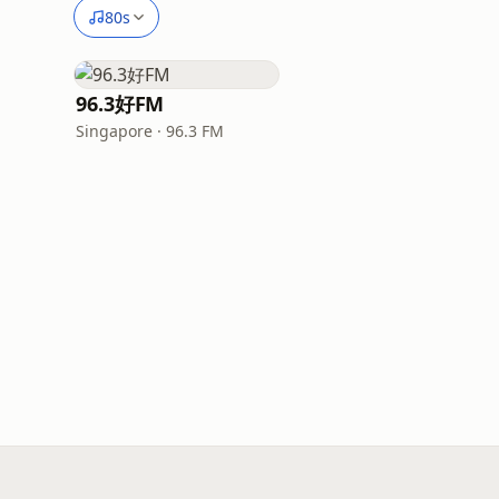
80s
96.3好FM
Singapore · 96.3 FM