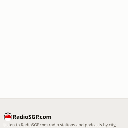
RadioSGP.com
Listen to RadioSGP.com radio stations and podcasts by city,