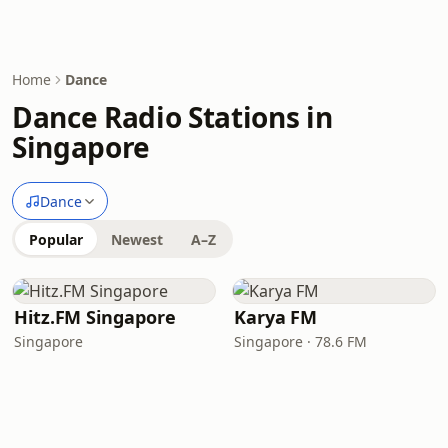
Home
Dance
Dance Radio Stations in
Singapore
Dance
Popular
Newest
A–Z
Hitz.FM Singapore
Karya FM
Singapore
Singapore · 78.6 FM