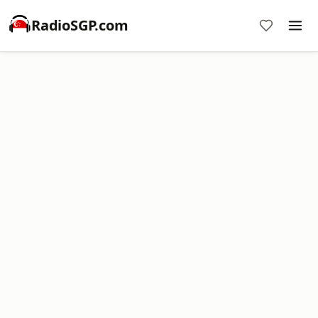
RadioSGP.com