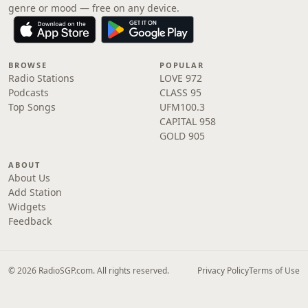
genre or mood — free on any device.
BROWSE
POPULAR
Radio Stations
LOVE 972
Podcasts
CLASS 95
Top Songs
UFM100.3
CAPITAL 958
GOLD 905
ABOUT
About Us
Add Station
Widgets
Feedback
© 2026 RadioSGP.com. All rights reserved.
Privacy Policy
Terms of Use