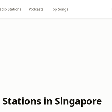
adio Stations
Podcasts
Top Songs
 Stations in Singapore