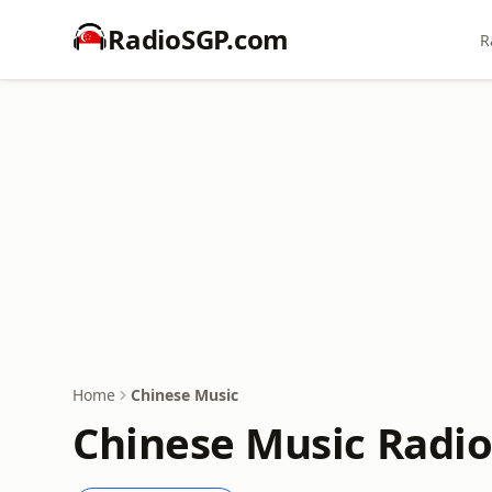
RadioSGP.com
R
Home
Chinese Music
Chinese Music Radio