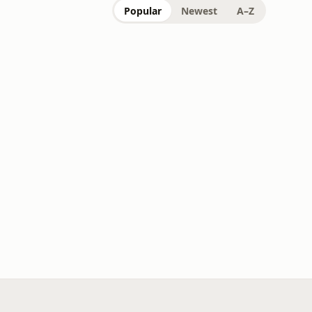
Popular
Newest
A–Z