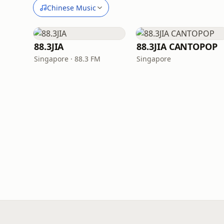
Chinese Music
88.3JIA
88.3JIA CANTOPOP
Singapore · 88.3 FM
Singapore