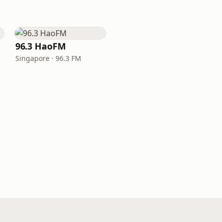
96.3 HaoFM
Singapore · 96.3 FM