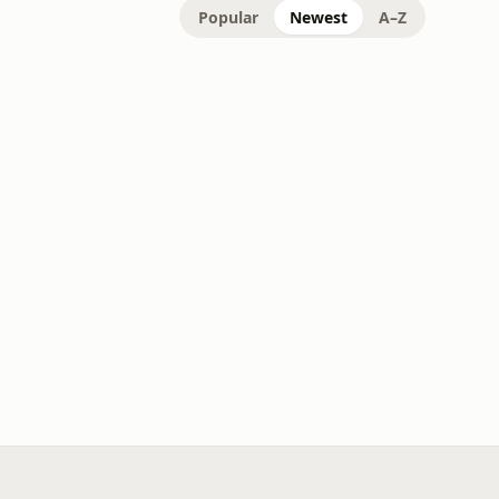
Popular
Newest
A–Z