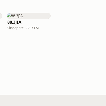
88.3JIA
Singapore · 88.3 FM