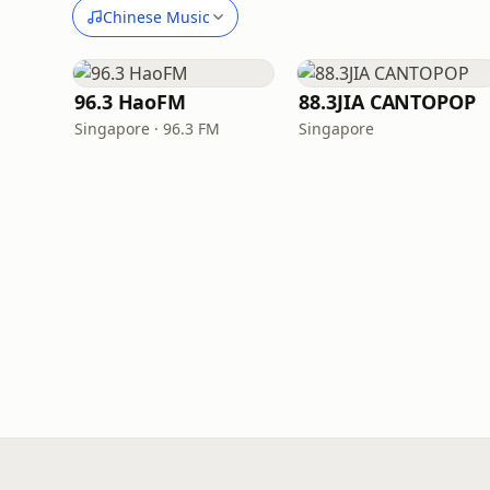
Chinese Music
96.3 HaoFM
88.3JIA CANTOPOP
Singapore · 96.3 FM
Singapore