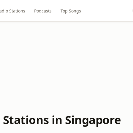
adio Stations
Podcasts
Top Songs
 Stations in Singapore