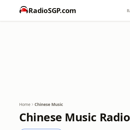
RadioSGP.com
R
Home
Chinese Music
Chinese Music Radio