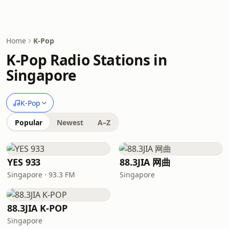
Home
K-Pop
K-Pop Radio Stations in
Singapore
K-Pop
Popular
Newest
A–Z
YES 933
88.3JIA 网曲
Singapore · 93.3 FM
Singapore
88.3JIA K-POP
Singapore