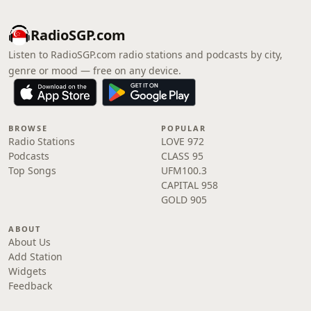
RadioSGP.com
Listen to RadioSGP.com radio stations and podcasts by city,
genre or mood — free on any device.
BROWSE
POPULAR
Radio Stations
LOVE 972
Podcasts
CLASS 95
Top Songs
UFM100.3
CAPITAL 958
GOLD 905
ABOUT
About Us
Add Station
Widgets
Feedback