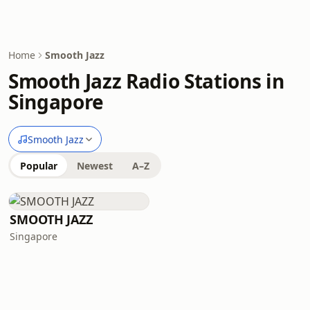
Home
Smooth Jazz
Smooth Jazz Radio Stations in
Singapore
Smooth Jazz
Popular
Newest
A–Z
SMOOTH JAZZ
Singapore