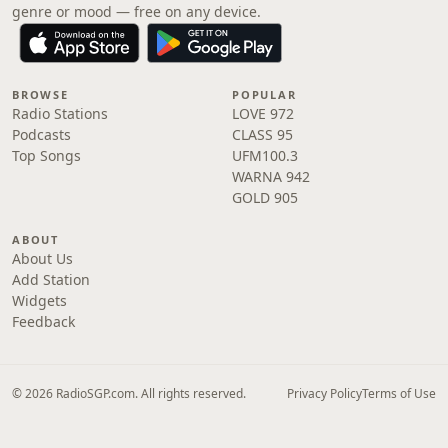
genre or mood — free on any device.
BROWSE
POPULAR
Radio Stations
LOVE 972
Podcasts
CLASS 95
Top Songs
UFM100.3
WARNA 942
GOLD 905
ABOUT
About Us
Add Station
Widgets
Feedback
© 2026 RadioSGP.com. All rights reserved.
Privacy Policy
Terms of Use