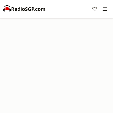
RadioSGP.com