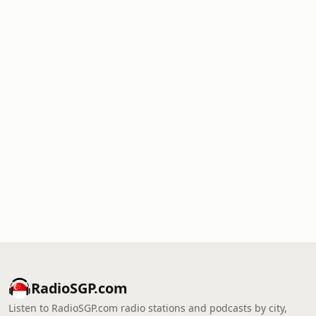
RadioSGP.com
Listen to RadioSGP.com radio stations and podcasts by city,