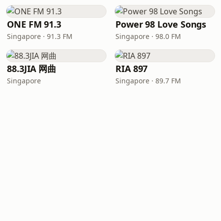
ONE FM 91.3
Power 98 Love Songs
Singapore · 91.3 FM
Singapore · 98.0 FM
88.3JIA 网曲
RIA 897
Singapore
Singapore · 89.7 FM