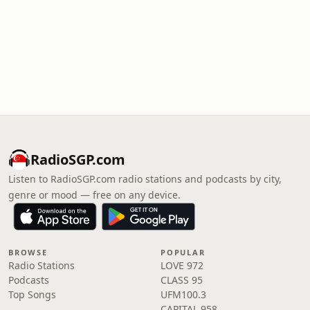
RadioSGP.com
Listen to RadioSGP.com radio stations and podcasts by city,
genre or mood — free on any device.
BROWSE
POPULAR
Radio Stations
LOVE 972
Podcasts
CLASS 95
Top Songs
UFM100.3
CAPITAL 958