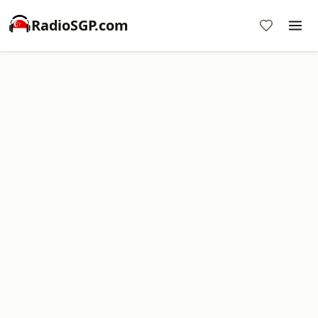
RadioSGP.com