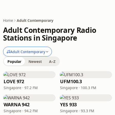
Home
Adult Contemporary
Adult Contemporary Radio
Stations in Singapore
Adult Contemporary
Popular
Newest
A–Z
LOVE 972
UFM100.3
Singapore · 97.2 FM
Singapore · 100.3 FM
WARNA 942
YES 933
Singapore · 94.2 FM
Singapore · 93.3 FM