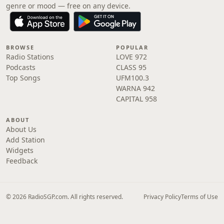
genre or mood — free on any device.
BROWSE
POPULAR
Radio Stations
LOVE 972
Podcasts
CLASS 95
Top Songs
UFM100.3
WARNA 942
CAPITAL 958
ABOUT
About Us
Add Station
Widgets
Feedback
© 2026 RadioSGP.com. All rights reserved.
Privacy Policy
Terms of Use