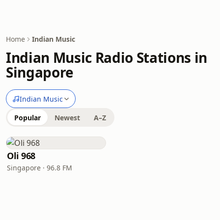
Home
Indian Music
Indian Music Radio Stations in
Singapore
Indian Music
Popular
Newest
A–Z
Oli 968
Singapore · 96.8 FM