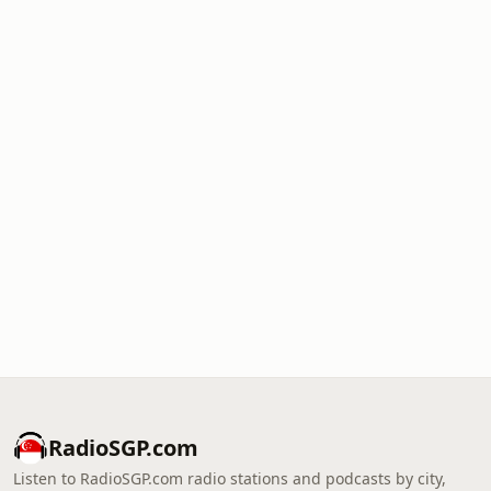
RadioSGP.com
Listen to RadioSGP.com radio stations and podcasts by city,