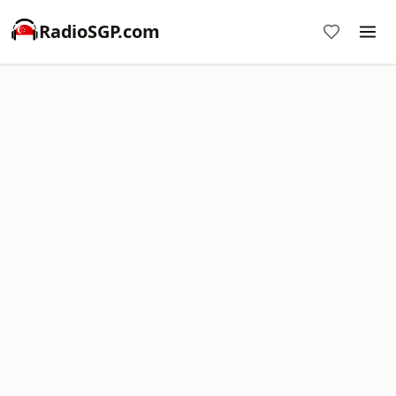
RadioSGP.com