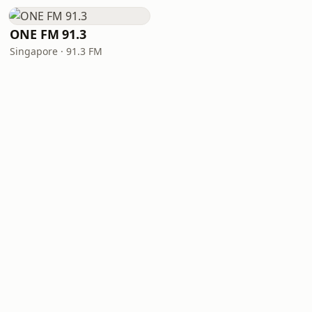
ONE FM 91.3
Singapore · 91.3 FM