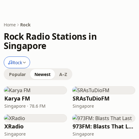
Home
Rock
Rock Radio Stations in
Singapore
Rock
Popular
Newest
A–Z
Karya FM
SRAsTuDioFM
Singapore · 78.6 FM
Singapore
XRadio
973FM: Blasts That Last
Singapore
Singapore