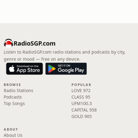
RadioSGP.com
Listen to RadioSGP.com radio stations and podcasts by city,
genre or mood — free on any device.
BROWSE
POPULAR
Radio Stations
LOVE 972
Podcasts
CLASS 95
Top Songs
UFM100.3
CAPITAL 958
GOLD 905
ABOUT
About Us