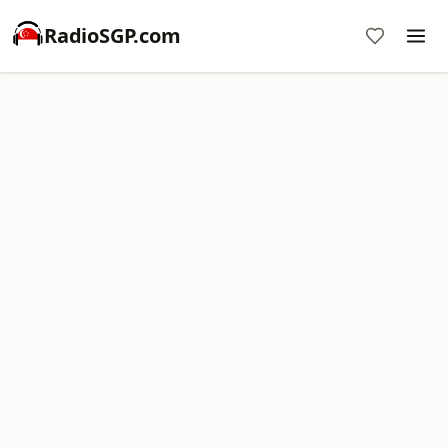
RadioSGP.com