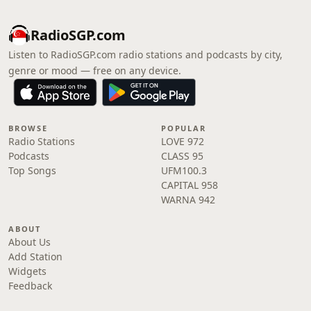
RadioSGP.com
Listen to RadioSGP.com radio stations and podcasts by city,
genre or mood — free on any device.
BROWSE
POPULAR
Radio Stations
LOVE 972
Podcasts
CLASS 95
Top Songs
UFM100.3
CAPITAL 958
WARNA 942
ABOUT
About Us
Add Station
Widgets
Feedback