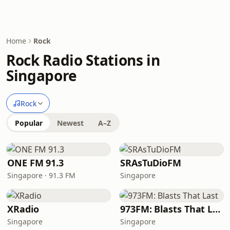
Home
Rock
Rock Radio Stations in
Singapore
Rock
Popular
Newest
A–Z
ONE FM 91.3
SRAsTuDioFM
Singapore · 91.3 FM
Singapore
XRadio
973FM: Blasts That Last
Singapore
Singapore