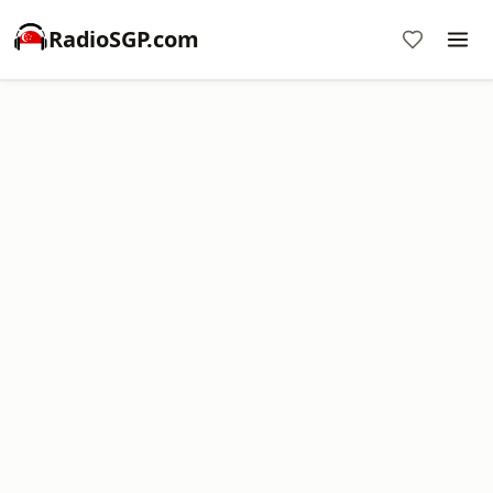
RadioSGP.com