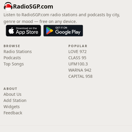
RadioSGP.com
Listen to RadioSGP.com radio stations and podcasts by city,
genre or mood — free on any device.
BROWSE
POPULAR
Radio Stations
LOVE 972
Podcasts
CLASS 95
Top Songs
UFM100.3
WARNA 942
CAPITAL 958
ABOUT
About Us
Add Station
Widgets
Feedback