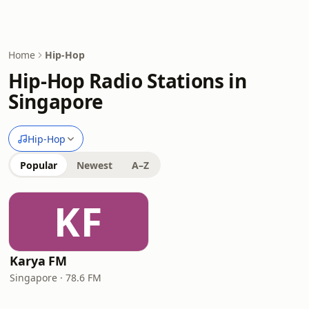
Home
Hip-Hop
Hip-Hop Radio Stations in
Singapore
Hip-Hop
Popular
Newest
A–Z
KF
Karya FM
Singapore · 78.6 FM