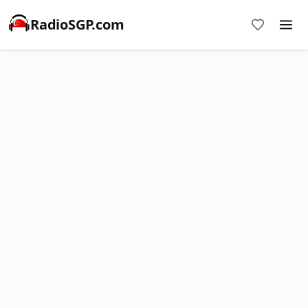
RadioSGP.com