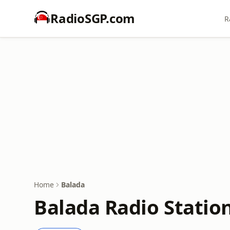
RadioSGP.com
R
Home
Balada
Balada Radio Statio