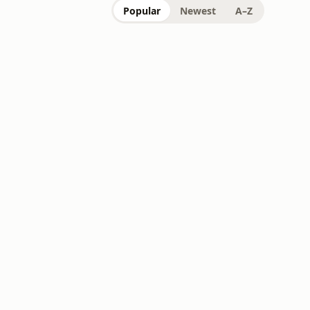
Popular
Newest
A–Z