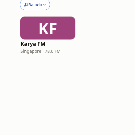
Balada
KF
Karya FM
Singapore · 78.6 FM