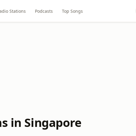
adio Stations
Podcasts
Top Songs
ns in Singapore