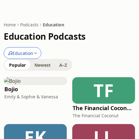
Home
Podcasts
Education
Education Podcasts
Education
Popular
Newest
A–Z
TF
Bojio
Emily & Sophie & Vanessa
The Financial Coconut Podcast
The Financial Coconut
EK
LL