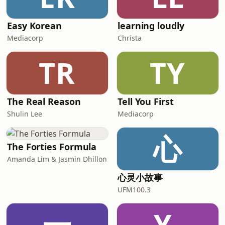
Easy Korean
learning loudly
Mediacorp
Christa
TR
TY
The Real Reason
Tell You First
Shulin Lee
Mediacorp
心
The Forties Formula
Amanda Lim & Jasmin Dhillon
心灵小故事
UFM100.3
一
Y-