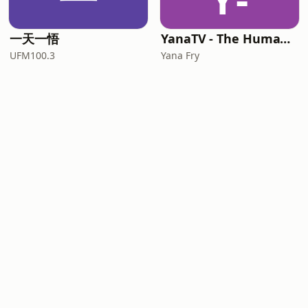
一天一悟
YanaTV - The Human Side of Leaders
UFM100.3
Yana Fry