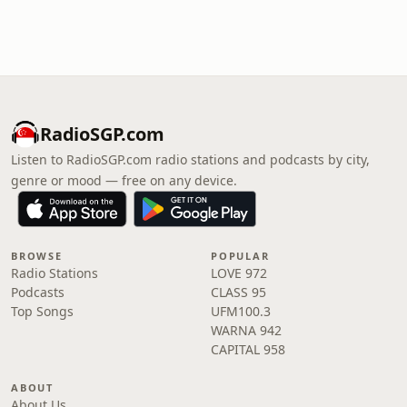
RadioSGP.com
Listen to RadioSGP.com radio stations and podcasts by city,
genre or mood — free on any device.
BROWSE
POPULAR
Radio Stations
LOVE 972
Podcasts
CLASS 95
Top Songs
UFM100.3
WARNA 942
CAPITAL 958
ABOUT
About Us