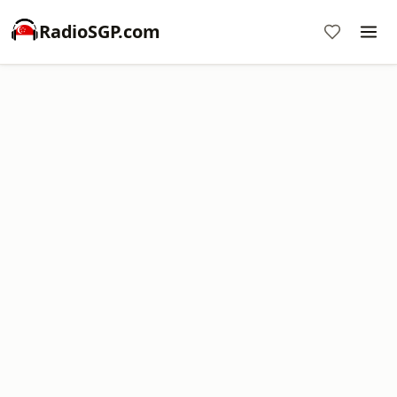
RadioSGP.com