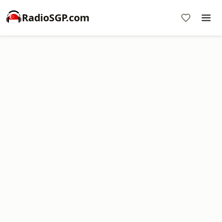
RadioSGP.com