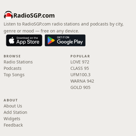
RadioSGP.com
Listen to RadioSGP.com radio stations and podcasts by city,
genre or mood — free on any device.
BROWSE
POPULAR
Radio Stations
LOVE 972
Podcasts
CLASS 95
Top Songs
UFM100.3
WARNA 942
GOLD 905
ABOUT
About Us
Add Station
Widgets
Feedback