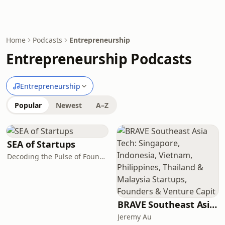
Home
Podcasts
Entrepreneurship
Entrepreneurship Podcasts
Entrepreneurship
Popular
Newest
A–Z
SEA of Startups
Decoding the Pulse of Founders, Capital & Conviction in Southeast Asia.
BRAVE Southeast Asia Tech: Singapore, Indonesia, Vietnam, Philippines, Thailand & Malaysia Startups, Founders & Venture Capit
Jeremy Au