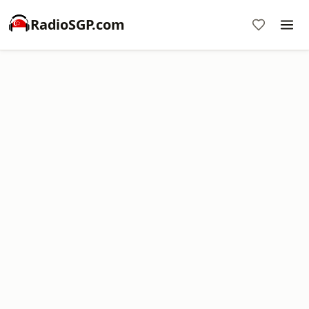
RadioSGP.com