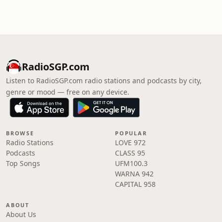
RadioSGP.com
Listen to RadioSGP.com radio stations and podcasts by city,
genre or mood — free on any device.
BROWSE
POPULAR
Radio Stations
LOVE 972
Podcasts
CLASS 95
Top Songs
UFM100.3
WARNA 942
CAPITAL 958
ABOUT
About Us