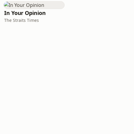
In Your Opinion
The Straits Times