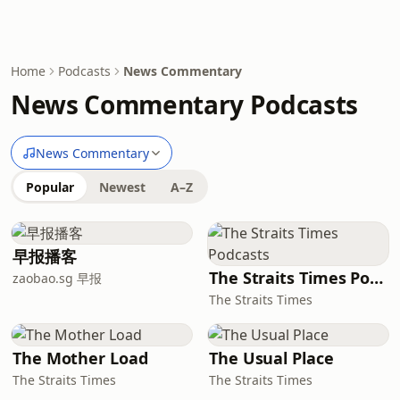
Home
Podcasts
News Commentary
News Commentary Podcasts
News Commentary
Popular
Newest
A–Z
早报播客
The Straits Times Podcasts
zaobao.sg 早报
The Straits Times
The Mother Load
The Usual Place
The Straits Times
The Straits Times