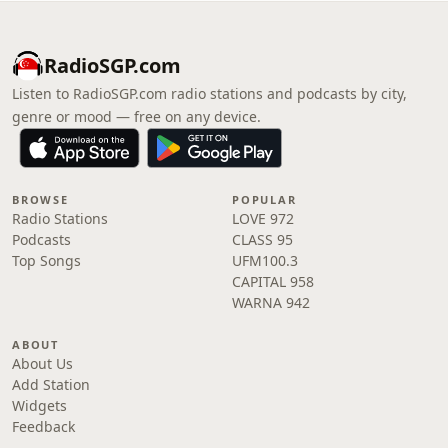
RadioSGP.com
Listen to RadioSGP.com radio stations and podcasts by city,
genre or mood — free on any device.
BROWSE
POPULAR
Radio Stations
LOVE 972
Podcasts
CLASS 95
Top Songs
UFM100.3
CAPITAL 958
WARNA 942
ABOUT
About Us
Add Station
Widgets
Feedback