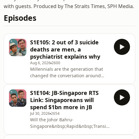
with guests. Produced by The Straits Times, SPH Media.
Episodes
S1E105: 2 out of 3 suicide
deaths are men, a
psychiatrist explains why
Aug 6, 2026
2600
Millennials are the generation that
changed the conversation around
mental health. They normalised
mental health talk, encouraged self-
S1E104: JB-Singapore RTS
care and made going to therapy less
Link: Singaporeans will
taboo. So what caused the 50 per cent
spend $1bn more in JB
jump in suicide deaths among adults
Jul 30, 2026
2654
in their 30s in 2024? Recently released
Will the Johor Bahru-
data from the annual report on
Singapore&nbsp;Rapid&nbsp;Transit&nbsp;System
registration of births and deaths by
(RTS)&nbsp;Link sound the death
the Immigration and Checkpoints