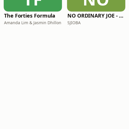
The Forties Formula
NO ORDINARY JOE - PODCAST SERIES
Amanda Lim & Jasmin Dhillon
SJIOBA