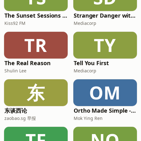
The Sunset Sessions with Yumiko Kayahara
Stranger Danger with Kady & Chloe
Kiss92 FM
Mediacorp
TR
TY
The Real Reason
Tell You First
Shulin Lee
Mediacorp
东
OM
东谈西论
Ortho Made Simple - Exits/ FRCS Prep by Dr Mok Ying Ren
zaobao.sg 早报
Mok Ying Ren
TF
NO