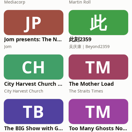
Mediacorp
Martin Roll
JP
此
Jom presents: The Neighbourhood Boy
此刻2359
Jom
吴庆康｜Beyond2359
CH
TM
City Harvest Church Weekend Sermons
The Mother Load
City Harvest Church
The Straits Times
TB
TM
The BIG Show with Glenn, Angel and Tim
Too Many Ghosts Nowadays