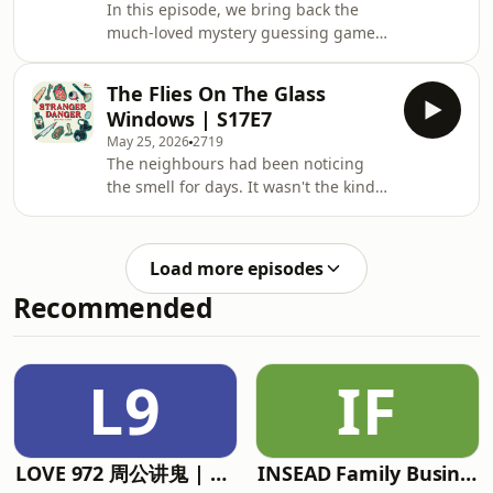
In this episode, we bring back the
anyone who crossed his path. He
much-loved mystery guessing game
charmed wealthy businessmen into
format, only this time with our
investing in Broadway shows that
beloved former policeman Vincent as
didn't exist. He sold a phony curren
The Flies On The Glass
well. So, why was a man found only in
Windows | S17E7
his underwear in the forest? Why do
May 25, 2026
2719
buses always skip this normal looking
The neighbours had been noticing
bus stop? And most importantly, can 3
the smell for days. It wasn't the kind
bumbling idiots outwit an ex-cop in a
of smell you could easily ignore. It
guessing game? &nbsp; Tune in to
was the kind that settled in the back
find out more. &nbsp; If you would
of your throat, hinting that something
like to
Load more episodes
at the Liu house had gone very
Recommended
wrong.&nbsp; When someone finally
called the police, officers arrived to
find the doors locked from the inside
with steel bars drawn across them.
L9
IF
No obvious way in. No obvious way
out
LOVE 972 周公讲鬼 | Mr Zhou's Ghost Stories
INSEAD Family Business