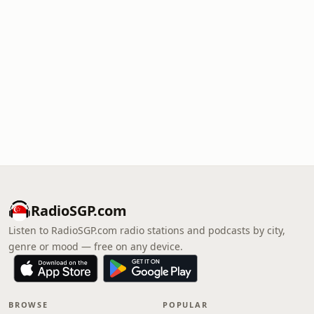
RadioSGP.com
Listen to RadioSGP.com radio stations and podcasts by city,
genre or mood — free on any device.
BROWSE
POPULAR