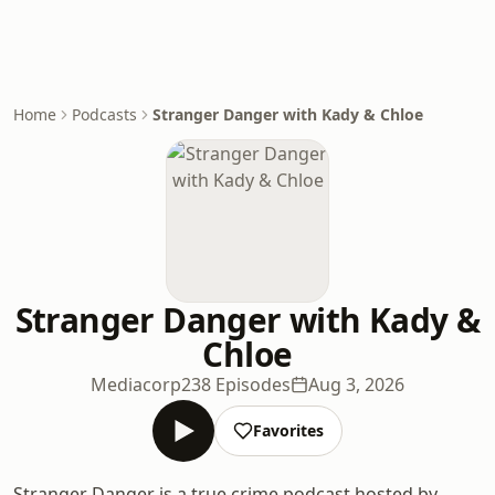
Home
Podcasts
Stranger Danger with Kady & Chloe
Stranger Danger with Kady &
Chloe
Mediacorp
238 Episodes
Aug 3, 2026
Favorites
Stranger Danger is a true crime podcast hosted by