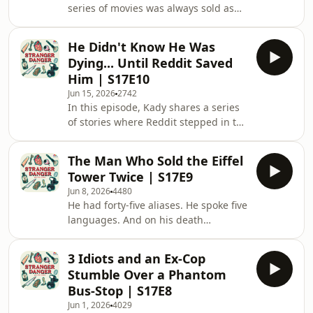
series of movies was always sold as
month. So, is the working culture
fiction. Just a series of absurd and
really that bad there? Did she have to
grotesque deaths shown for our
work the dreaded 996? And will she
He Didn't Know He Was
entertainment. But what if some of
ever want to g
Dying... Until Reddit Saved
these cases weren't so fictional after
Him | S17E10
all? And what if the ridiculous and
Jun 15, 2026
2742
absurd deaths portrayed in the
In this episode, Kady shares a series
movies actually took place in real life?
of stories where Reddit stepped in to
From your scarf getting caught in
help solve the case, and in one
your car tires, to getting hit in the
instance, even helped save a
head
The Man Who Sold the Eiffel
life.&nbsp; In the first story, a user
Tower Twice | S17E9
named RBradbudy1920 shares on
Jun 8, 2026
4480
Reddit that he has been receiving
He had forty-five aliases. He spoke five
mysterious post-it notes in his
languages. And on his death
bedroom, but has no idea how they
certificate, under profession,
got there. It was only after he was
someone with a twisted sense of
considering legal action against his
3 Idiots and an Ex-Cop
humour wrote: apprentice salesman.
landlord that someone
Stumble Over a Phantom
They weren't wrong. Victor Lustig had
Bus-Stop | S17E8
spent decades crossing between
Jun 1, 2026
4029
Europe and America, swindling