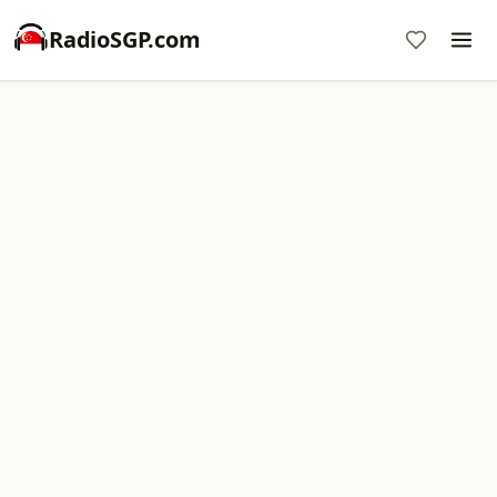
RadioSGP.com