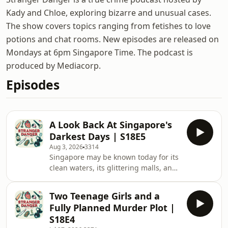
Kady and Chloe, exploring bizarre and unusual cases.
The show covers topics ranging from fetishes to love
potions and chat rooms. New episodes are released on
Mondays at 6pm Singapore Time. The podcast is
produced by Mediacorp.
Episodes
A Look Back At Singapore's
Darkest Days | S18E5
Aug 3, 2026
3314
Singapore may be known today for its
clean waters, its glittering malls, and
its abundance of food spots and
eateries, but only a few will
Two Teenage Girls and a
remember how different the country
Fully Planned Murder Plot |
used to be not too long ago, as well as
S18E4
the pains and sacrifices that it took to