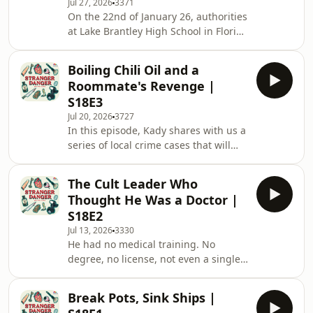
Jul 27, 2026
3371
get us to where we are today. From
On the 22nd of January 26, authorities
the fall of Singapore, to life during
at Lake Brantley High School in Florida
the Japanese Occupation, and even to
received an anonymous tipoff that
the brutal purging campaign known a
one of their students had plans to
Boiling Chili Oil and a
murder their fellow schoolmate. While
Roommate's Revenge |
seemingly implausible at first, police
S18E3
were nonetheless called in to
Jul 20, 2026
3727
investigate the matter, and 2
In this episode, Kady shares with us a
students, 15 year old Isabelle Valdez
series of local crime cases that will
and 14 year old Lois Lippert, would be
make you question if everyone is
brought in for questioning the next
getting more aggressive and violent
da
The Cult Leader Who
these days. From roommates
Thought He Was a Doctor |
resenting each other and turning
S18E2
violent, to a family abusing and
Jul 13, 2026
3330
mistreating their domestic helper, has
He had no medical training. No
Singapore really become less safe as
degree, no license, not even a single
a country? Or could there be other
completed course. But what he had
reasons involved? Tune in to find out
was absolute belief in himself, and
more. &nbsp;
Break Pots, Sink Ships |
the idea that his own hands were the