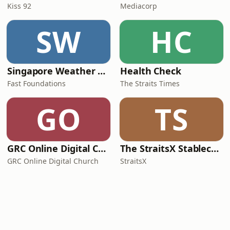
Kiss 92
Mediacorp
SW
HC
Singapore Weather Daily
Health Check
Fast Foundations
The Straits Times
GO
TS
GRC Online Digital Care Group (Joseph Prince Ministries)
The StraitsX Stablecoin Podcast
GRC Online Digital Church
StraitsX