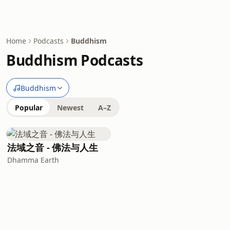
Home
Podcasts
Buddhism
Buddhism Podcasts
Buddhism
Popular
Newest
A–Z
法域之音 - 佛法与人生
Dhamma Earth