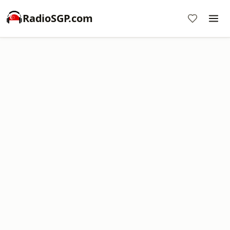
RadioSGP.com