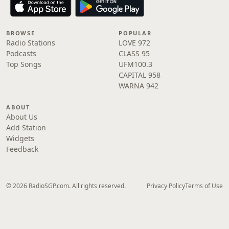
BROWSE
POPULAR
Radio Stations
LOVE 972
Podcasts
CLASS 95
Top Songs
UFM100.3
CAPITAL 958
WARNA 942
ABOUT
About Us
Add Station
Widgets
Feedback
© 2026 RadioSGP.com. All rights reserved.
Privacy Policy
Terms of Use