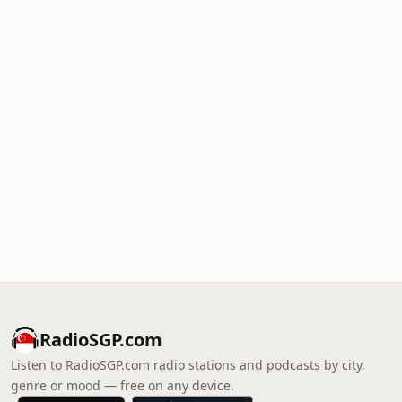
RadioSGP.com
Listen to RadioSGP.com radio stations and podcasts by city,
genre or mood — free on any device.