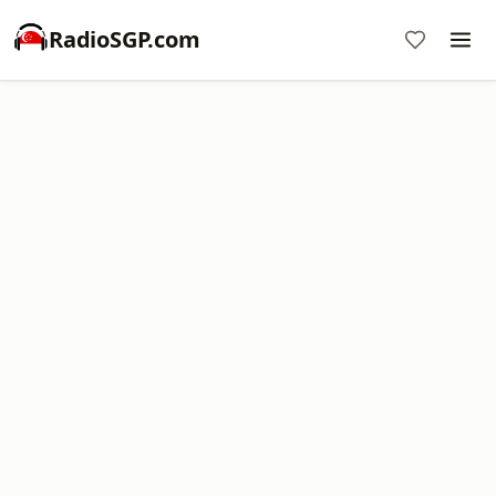
RadioSGP.com