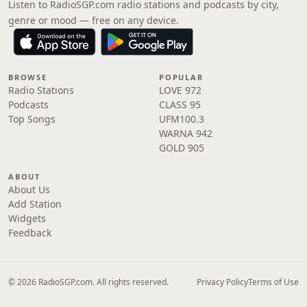
Listen to RadioSGP.com radio stations and podcasts by city,
genre or mood — free on any device.
BROWSE
POPULAR
Radio Stations
LOVE 972
Podcasts
CLASS 95
Top Songs
UFM100.3
WARNA 942
GOLD 905
ABOUT
About Us
Add Station
Widgets
Feedback
© 2026 RadioSGP.com. All rights reserved.
Privacy Policy
Terms of Use