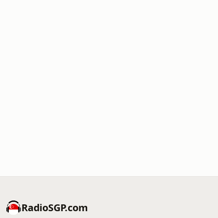
RadioSGP.com