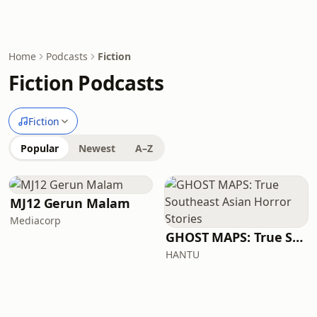
Home
Podcasts
Fiction
Fiction Podcasts
Fiction
Popular
Newest
A–Z
MJ12 Gerun Malam
Mediacorp
GHOST MAPS: True Southeast Asian Horror Stories
HANTU