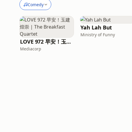
Comedy
Yah Lah But
Ministry of Funny
LOVE 972 早安！玉建煌崇 | The Breakfast Quartet
Mediacorp