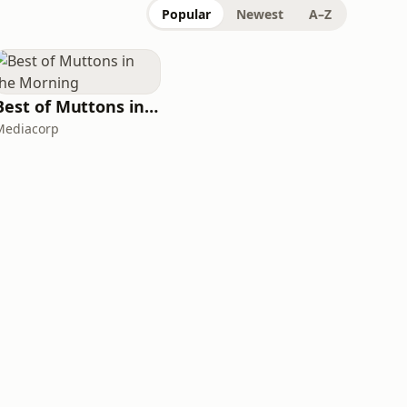
Popular
Newest
A–Z
Best of Muttons in the Morning
Mediacorp