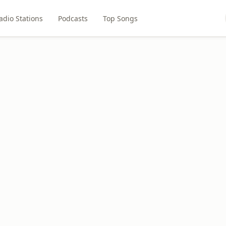
adio Stations
Podcasts
Top Songs