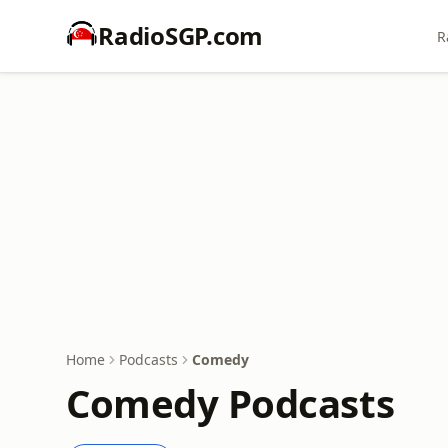
RadioSGP.com
R
Home
Podcasts
Comedy
Comedy Podcasts