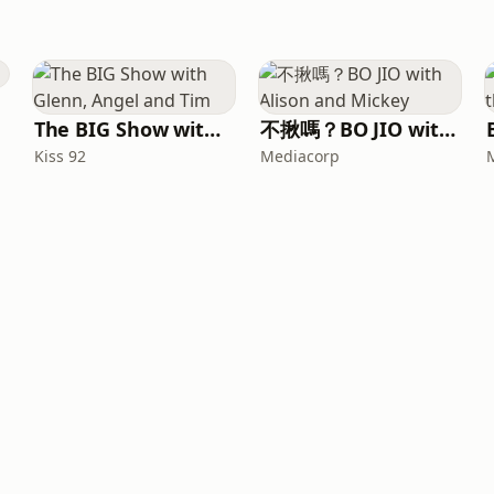
The BIG Show with Glenn, Angel and Tim
不揪嗎？BO JIO with Alison and Mickey
Kiss 92
Mediacorp