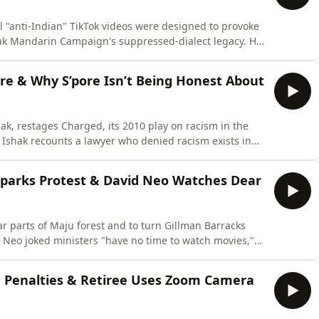
 "anti-Indian" TikTok videos were designed to provoke
eak Mandarin Campaign's suppressed-dialect legacy. He
ay be overstated, and what gets lost when we stop
𝗥𝗜𝗕𝗘 to the channel so you don't miss our latest
re & Why S’pore Isn’t Being Honest About
hak, restages Charged, its 2010 play on racism in the
. Ishak recounts a lawyer who denied racism exists in
ue answer for it in front of the team, plus her
of racism are trained to minimise their own
Sparks Protest & David Neo Watches Dear
ar parts of Maju forest and to turn Gillman Barracks
 Neo joked ministers "have no time to watch movies,"
r addressing the backlash.🔔 Enjoyed this one? Please
 miss our latest episodes. Every subscriber helps us grow,
g Penalties & Retiree Uses Zoom Camera