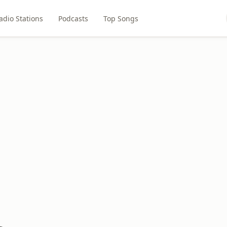
adio Stations
Podcasts
Top Songs