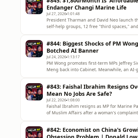
#845: $1,800/Month Is 'Affordabl
latest episodes. Every subscribe
Endanger Changi Marine Life
Jul 27, 2026
1:01:48
President Tharman and David Neo launch the 
self-help groups, 12 free "third spaces," an
group films themselves foraging large amoun
unsustainable.🔔 Enjoyed this one? Please 𝗦𝗨
#844: Biggest Shocks of PM Wong
episodes. Every subscribe
Botched AI Banner
Jul 24, 2026
1:13:17
PM Wong promotes first-term MPs Jeffrey Si
Meng back into Cabinet. Meanwhile, an AI-
Singapore's flag with Indonesia's and the se
Please 𝗦𝗨𝗕𝗦𝗖𝗥𝗜𝗕𝗘 to the channel so yo
#843: Faishal Ibrahim Resigns O
us grow, open doors to ne
Mean No Jobs Are Safe?
Jul 22, 2026
1:08:00
Faishal Ibrahim resigns as MP for Marine P
of Muslim Affairs after a woman's complain
found no crime, PAP rules out a by-election. 
Enjoyed this one? Please 𝗦𝗨𝗕𝗦𝗖𝗥𝗜𝗕𝗘 to
#842: Economist on China's Growi
subscriber helps
Obsession Problem | Donald Low