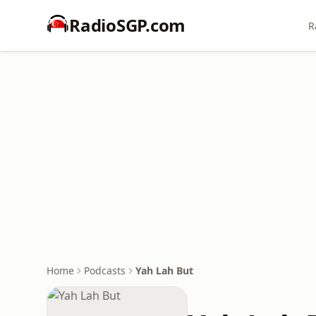
RadioSGP.com
R
Home
Podcasts
Yah Lah But