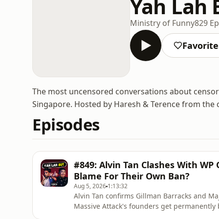
Yah Lah 
Ministry of Funny
829 Ep
Favorite
The most uncensored conversations about censor
Singapore. Hosted by Haresh & Terence from the 
Episodes
#849: Alvin Tan Clashes With WP
Blame For Their Own Ban?
Aug 5, 2026
1:13:32
Alvin Tan confirms Gillman Barracks and Ma
Massive Attack's founders get permanently 
flag onstage.🔔 Enjoyed this one? Please 𝗦𝗨