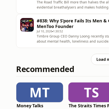
The Road Traffic Bill more than halves the al
evidential breathalysers and makes holdin
Tampines retiree spends all day at his HDB 
NEA and gets kicked in a lift.🔔 Enjoyed this o
#838: Why S’pore Fails Its Men & 
miss our latest episodes. E
MenToo Founder
Jul 10, 2026
1:30:52
Timbre Group CEO Danny Loong recently st
about mental health, loneliness and suicide
he's also battling a collapsing nightlife wi
Enjoyed this one? Please 𝗦𝗨𝗕𝗦𝗖𝗥𝗜𝗕𝗘 to
subscriber helps us grow
Load 
Recommended
MT
TS
Money Talks