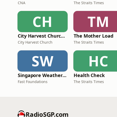
CNA
The Straits Times
CH
TM
City Harvest Church Weekend Sermons
The Mother Load
City Harvest Church
The Straits Times
SW
HC
Singapore Weather Daily
Health Check
Fast Foundations
The Straits Times
RadioSGP.com