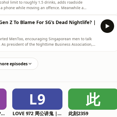
cohol limit to roughly 1.5 drinks, adds roadside
g a phone while moving an offence. Meanwhile a
window with a Nikon zoom lens, reports litterbugs to
ne? Please 𝗦𝗨𝗕𝗦𝗖𝗥𝗜𝗕𝗘 to the channel so you don't
Gen Z To Blame For SG’s Dead Nightlife? |
arted MenToo, encouraging Singaporean men to talk
. As president of the Nighttime Business Association,
th upcoming plans for some nightlife rebranding.🔔
 the channel so you don't miss our latest episodes. Every
more episodes
L9
此
The Straits Times Podcasts
LOVE 972 周公讲鬼 | Mr Zhou's Ghost Stories
此刻2359