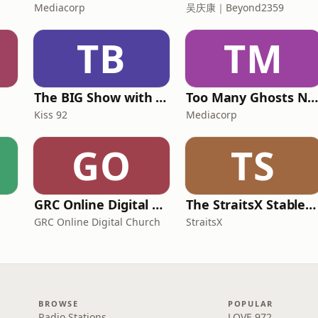
Mediacorp
吴庆康｜Beyond2359
TB
TM
The BIG Show with Glenn, Angel and Tim
Too Many Ghosts Nowaday
Kiss 92
Mediacorp
GO
TS
GRC Online Digital Care Group (Joseph Prince Ministries)
The StraitsX Stablecoin Podcast
GRC Online Digital Church
StraitsX
BROWSE
POPULAR
Radio Stations
LOVE 972