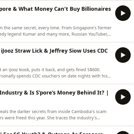
pen doors to new guests, stories, formats or ideas!
'pore & What Money Can't Buy Billionaires
him the same secret, every time. From Singapore's former
comedy legend Kumar and many more, Russian YouTuber,
packs building a 500,000-subscriber strong following,
onald Trump as a dream guest, and launching The
iJooz Straw Lick & Jeffrey Siow Uses CDC
t an iJooz kiosk, puts it back, and gets fined S$600.
ersonally spends CDC vouchers on date nights with his
𝗕𝗘 to the channel so you don't miss our latest episodes.
o new guests, stories, formats or ideas!
ndustry & Is S’pore’s Money Behind It? |
eveals the darker secrets from inside Cambodia's scam
 were freed this year. She traces the industry's
d and the laundered money flowing back through
𝗦𝗨𝗕𝗦𝗖𝗥𝗜𝗕𝗘 to the channel so you don't miss our