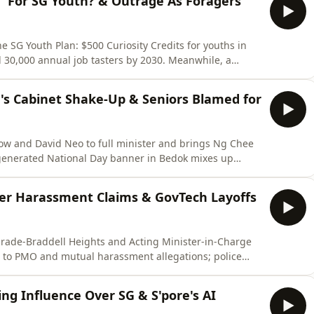
e' For SG Youth? & Outrage As Foragers
SG Youth Plan: $500 Curiosity Credits for youths in
d 30,000 annual job tasters by 2030. Meanwhile, a
ts of marine life at Changi and NParks calls it
𝗕𝗦𝗖𝗥𝗜𝗕𝗘 to the channel so you don't miss our latest
's Cabinet Shake-Up & Seniors Blamed for
ow and David Neo to full minister and brings Ng Chee
generated National Day banner in Bedok mixes up
niors who made it get called out.🔔 Enjoyed this one?
u don't miss our latest episodes. Every subscriber helps
ver Harassment Claims & GovTech Layoffs
arade-Braddell Heights and Acting Minister-in-Charge
t to PMO and mutual harassment allegations; police
GovTech cuts 93 jobs in its first restructuring phase.🔔
 the channel so you don't miss our latest episodes. Every
ng Influence Over SG & S'pore's AI