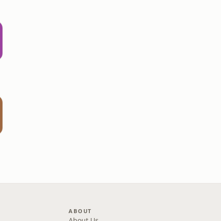
s
ABOUT
About Us