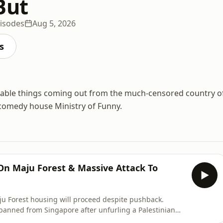
But
isodes
Aug 5, 2026
s
able things coming out from the much-censored country o
comedy house Ministry of Funny.
 On Maju Forest & Massive Attack To
ju Forest housing will proceed despite pushback.
banned from Singapore after unfurling a Palestinian
𝗦𝗖𝗥𝗜𝗕𝗘 to the channel so you don't miss our latest