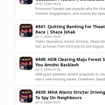
Jul 20, 2026
1:56:06
Economist Donald Low unpacks why the viral
Chinese Singaporeans, and revisits the Sp
also explains why AI's productivity boost m
learning.🔔 Enjoyed this one? Please 𝗦𝗨𝗕𝗦
#841: Quitting Banking For Theat
episodes. Every subscriber
Race | Shaza Ishak
Jul 17, 2026
1:29:32
Teater Ekamatra’s Artistic Director, Shaza Is
SAF, at Funan from 23rd July till 2nd August
Singapore, then made his only Indian colleag
academic study which revealed that victims 
#840: HDB Clearing Maju Forest 
experiences.🔔 Enjoyed th
You Amidst Backlash
Jul 15, 2026
1:01:02
HDB spark petitions amidst proposals to cle
into a new housing estate. Elsewhere, David
then posted a Dear You screening still neve
𝗦𝗨𝗕𝗦𝗖𝗥𝗜𝗕𝗘 to the channel so you don't
#839: MHA Wants Stricter Drivin
open doors to ne
To Spy On Neighbours
Jul 13, 2026
1:00:05