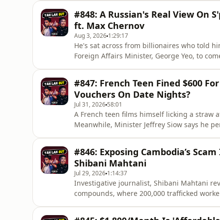
episodes. Every subscriber helps us grow, o
#848: A Russian's Real View On S
𝗧𝗘𝗟𝗟 𝗬𝗢𝗨 𝗙𝗜𝗥𝗦𝗧 𝗦𝗲𝗮𝘀𝗼𝗻 𝟯Catc
ft. Max Chernov
Aug 3, 2026
1:29:17
He's sat across from billionaires who told 
Foreign Affairs Minister, George Yeo, to 
Max Chernov, has spoken to them all. He un
staying Russian during the war, chasing D
#847: French Teen Fined $600 For 
Backstage Circle, a p
Vouchers On Date Nights?
Jul 31, 2026
58:01
A French teen films himself licking a straw a
Meanwhile, Minister Jeffrey Siow says he p
wife.🔔 Enjoyed this one? Please 𝗦𝗨𝗕𝗦𝗖𝗥
Every subscriber helps us grow, open doors t
#846: Exposing Cambodia’s Scam I
𝘚𝘱𝘰𝘯𝘴𝘰𝘳𝘕𝘰𝘳𝘥𝘝𝘗𝘕 𝘮𝘢𝘬𝘦𝘴 𝘵𝘩𝘦
Shibani Mahtani
Jul 29, 2026
1:14:37
Investigative journalist, Shibani Mahtani r
compounds, where 200,000 trafficked workers
hierarchy, the Ugandan worker who escape
Singapore's banks.🔔 Enjoyed this one? Please 