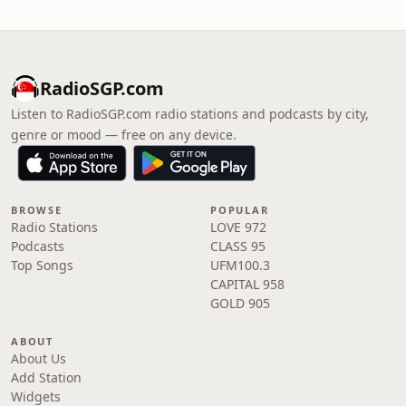
RadioSGP.com
Listen to RadioSGP.com radio stations and podcasts by city,
genre or mood — free on any device.
BROWSE
POPULAR
Radio Stations
LOVE 972
Podcasts
CLASS 95
Top Songs
UFM100.3
CAPITAL 958
GOLD 905
ABOUT
About Us
Add Station
Widgets