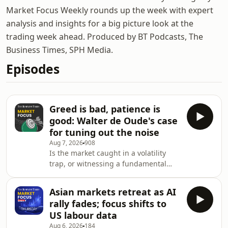
Market Focus Weekly rounds up the week with expert
analysis and insights for a big picture look at the
trading week ahead. Produced by BT Podcasts, The
Business Times, SPH Media.
Episodes
Greed is bad, patience is
good: Walter de Oude's case
for tuning out the noise
Aug 7, 2026
908
Is the market caught in a volatility
trap, or witnessing a fundamental
pivot? Howie Lim and Chocolate
Finance founder Walter de Oude get
Asian markets retreat as AI
down to brass tacks: From the
rally fades; focus shifts to
geopolitical tug-of-war at the Strait of
US labour data
Hormuz and AI investment anxiety to
Aug 6, 2026
184
the Federal Reserve&rsquo;s next