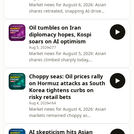
Market news for August 6, 2026: Asian
move. What&rsquo;s really driving
shares retreated, snapping AI-driven
these market swings and how can
gains as tech sector weakness
investors maintain a long-term
mirrored Wall Street&rsquo;s
perspective amidst today's
Oil tumbles on Iran
pullback. Amidst cautious sentiment
diplomacy hopes, Kospi
and stable oil, investors are now
soars on AI optimism
pivoting focus to critical US labor
Aug 5, 2026
277
data, weighing recessionary risks
Market news for August 5, 2026: Asian
against the prospect of September
shares climbed sharply today,
rate hikes. Synopsis: Market Focus
following Wall Street's record-
Daily is a closing bell roundup by The
breaking rally, with technology shares
Business Times tha
Choppy seas: Oil prices rally
leading the gains. Oil prices tumbled
on Hormuz attacks as South
more than 5%, its lowest in three
Korea tightens curbs on
weeks over easing concerns on global
risky retail bets
oil supplies. And, the Japanese yen
Aug 4, 2026
164
strengthened slightly as traders
Market news for August 4, 2026: Asian
remain alert for further intervention.
markets remained choppy as
Synopsis: Market Focus Daily is a
investors balanced strong US
closing bel
earnings against rising oil prices
AI skepticism hits Asian