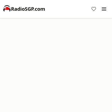
RadioSGP.com