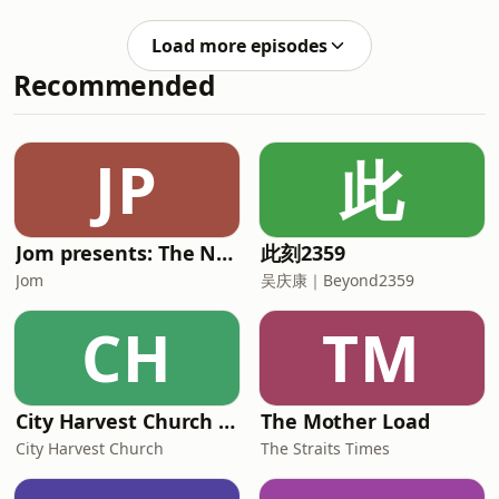
unveiled robust capital spending
Kotec
plans. Oil prices climbed again to
Load more episodes
near record 6-week highs after
Recommended
Yemen's Iran-aligned Houthis claimed
attacks on two Saudi oil tankers in the
Red Sea. Synopsis: Market Focus Daily
is a closing bell roundup by The
JP
此
Business Times that looks at the
day&rsquo;s market
Jom presents: The Neighbourhood Boy
此刻2359
Jom
吴庆康｜Beyond2359
CH
TM
City Harvest Church Weekend Sermons
The Mother Load
City Harvest Church
The Straits Times