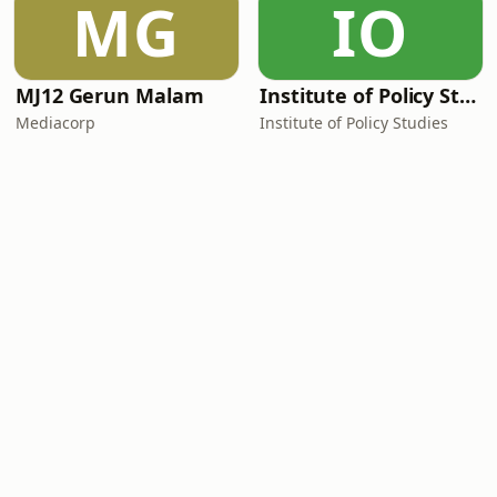
MG
IO
MJ12 Gerun Malam
Institute of Policy Studies
Mediacorp
Institute of Policy Studies