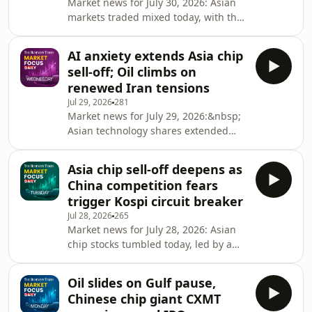
Market news for July 30, 2026: Asian
remain in the AI trade, and how to
markets traded mixed today, with the
position portfolios amid shifting
South Korean Kospi falling again
market and currency dynamics.
despite record profits from
Highlights: 04:00 Bigge
AI anxiety extends Asia chip
chipmaking giant Samsung
sell-off; Oil climbs on
Electronics. The US Federal Reserve
renewed Iran tensions
left interest rates unchanged, while
Jul 29, 2026
281
sending mixed signals on the
Market news for July 29, 2026:&nbsp;
direction of interest which
Asian technology shares extended
disappointed investors. Oil prices also
their sell-off today, taking its cue from
climbed as the US resumed strikes on
another steep decline in US chip
Iran. Synopsis: Market Focus Dail
Asia chip sell-off deepens as
stocks overnight. South
China competition fears
Korea&rsquo;s Kospi led declines,
trigger Kospi circuit breaker
triggering a trading halt for the
Jul 28, 2026
265
second straight session. Oil prices
Market news for July 28, 2026: Asian
rose after US Central Command said
chip stocks tumbled today, led by a
Iran had launched missile strikes
10.84 per cent drop in South Korea's
targeting US bases in the Gulf.
Kospi, which triggered a circuit
Synopsis: Market Focus Dai
Oil slides on Gulf pause,
breaker. The sell-off reflected growing
Chinese chip giant CXMT
concerns over elevated AI valuations