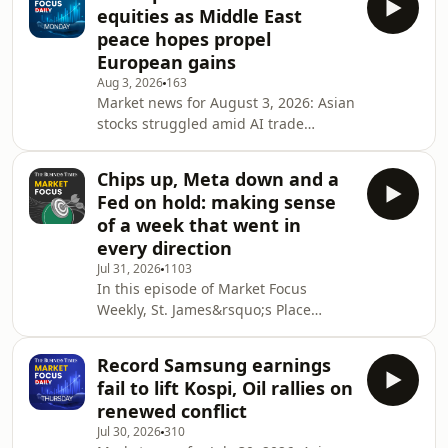
fuelled by Hormuz attacks, while
equities as Middle East
South Korea implemented new curbs
peace hopes propel
to manage stock market volatility
European gains
today. Plus, gold and oil rally.
Aug 3, 2026
163
Synopsis: Market Focus Daily is a
Market news for August 3, 2026: Asian
closing bell roundup by The Business
stocks struggled amid AI trade
Times that looks at the day&rsquo;s
skepticism and capital spending
market movements and news from
fears, while European shares climbed
Chips up, Meta down and a
on Middle East peace hopes. Oil
Fed on hold: making sense
prices fell and the yen strengthened
of a week that went in
after joint intervention. Synopsis:
every direction
Market Focus Daily is a closing bell
Jul 31, 2026
1103
roundup by The Business Times that
In this episode of Market Focus
looks at the day&rsquo;s market
Weekly, St. James&rsquo;s Place
movements and news from Singapore
Martin Hennecke joins us to unpack
and the region. Wri
the week of corporate earnings and
Record Samsung earnings
market movements. We examine the
fail to lift Kospi, Oil rallies on
impact of the conflicting outlooks for
renewed conflict
AI-related capital expenditure means
Jul 30, 2026
310
for investors, where opportunities