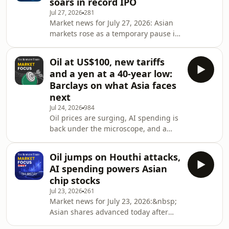
soars in record IPO
and rising competition from China. At
Jul 27, 2026
281
the same time, Brent crude continued
Market news for July 27, 2026: Asian
to fall on hopes of easing geopolitical
markets rose as a temporary pause in
tensions between the US and Iran.
the fighting in the Gulf pushed oil
Synopsis: Market Focus Daily is
prices lower. Changxin Technology
Oil at US$100, new tariffs
Group (CXMT) made a blockbuster
and a yen at a 40-year low:
market debut. Meanwhile on Wall
Barclays on what Asia faces
Street, earnings season reaches a
next
pivotal stage this week as several
Jul 24, 2026
984
major US technology companies
Oil prices are surging, AI spending is
prepare to report. Synopsis: Market
back under the microscope, and a
Focus Daily is a closing bell roundup
new round of U.S. tariffs is raising
by The Business Tim
fresh concerns about global growth.
Oil jumps on Houthi attacks,
Together, these forces are driving
AI spending powers Asian
volatility across financial markets and
chip stocks
putting renewed pressure on Asian
Jul 23, 2026
261
currencies as inflation risks rise and
Market news for July 23, 2026:&nbsp;
the Federal Reserve maintains a
Asian shares advanced today after
hawkish tone. In this episode of
major US technology companies
Market Focus Weekly, Barclays' Mitul