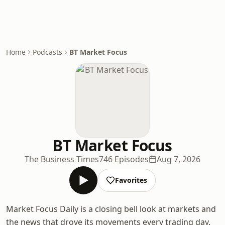
Home
Podcasts
BT Market Focus
BT Market Focus
The Business Times
746 Episodes
Aug 7, 2026
Favorites
Market Focus Daily is a closing bell look at markets and
the news that drove its movements every trading day.