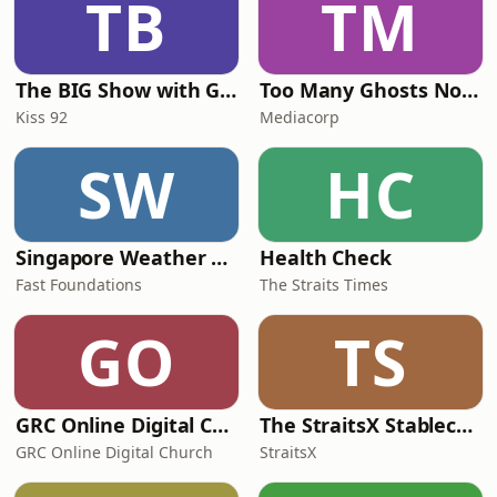
TB
TM
The BIG Show with Glenn, Angel and Tim
Too Many Ghosts Nowadays
Kiss 92
Mediacorp
SW
HC
Singapore Weather Daily
Health Check
Fast Foundations
The Straits Times
GO
TS
GRC Online Digital Care Group (Joseph Prince Ministries)
The StraitsX Stablecoin Podcast
GRC Online Digital Church
StraitsX