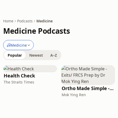
Home
Podcasts
Medicine
Medicine Podcasts
Medicine
Popular
Newest
A–Z
Health Check
The Straits Times
Ortho Made Simple - Exits/ FRCS Prep by Dr Mok Ying Ren
Mok Ying Ren