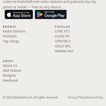
Listen to RadioSGP.com radio stations and podcasts by city,
genre or mood — free on any device.
BROWSE
POPULAR
Radio Stations
LOVE 972
Podcasts
CLASS 95
Top Songs
UFM100.3
GOLD 905
WARNA 942
ABOUT
About Us
Add Station
Widgets
Feedback
© 2026 RadioSGP.com. All rights reserved.
Privacy Policy
Terms of Use