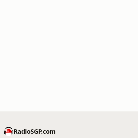
RadioSGP.com