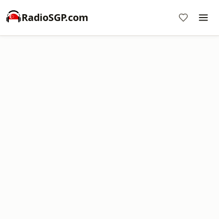
RadioSGP.com