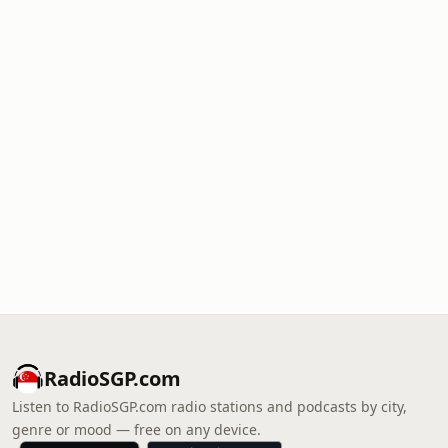
RadioSGP.com
Listen to RadioSGP.com radio stations and podcasts by city,
genre or mood — free on any device.