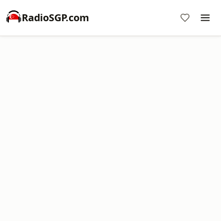
RadioSGP.com