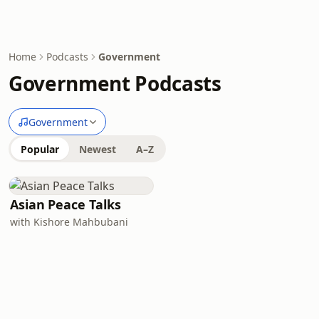
Home
Podcasts
Government
Government Podcasts
Government
Popular
Newest
A–Z
Asian Peace Talks
with Kishore Mahbubani