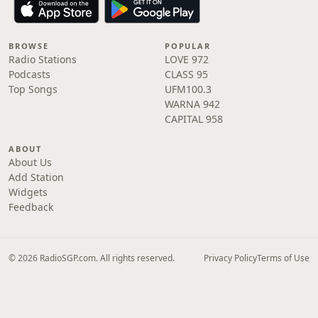
BROWSE
POPULAR
Radio Stations
LOVE 972
Podcasts
CLASS 95
Top Songs
UFM100.3
WARNA 942
CAPITAL 958
ABOUT
About Us
Add Station
Widgets
Feedback
© 2026 RadioSGP.com. All rights reserved.
Privacy Policy
Terms of Use