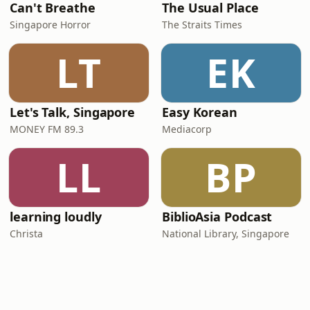
Can't Breathe
The Usual Place
Singapore Horror
The Straits Times
LT
EK
Let's Talk, Singapore
Easy Korean
MONEY FM 89.3
Mediacorp
LL
BP
learning loudly
BiblioAsia Podcast
Christa
National Library, Singapore