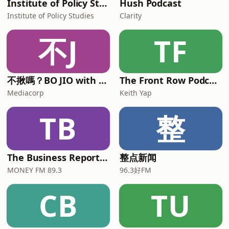
Institute of Policy Studies
Hush Podcast
Institute of Policy Studies
Clarity
不J
TF
不揪嗎？BO JIO with Alison and Mickey
The Front Row Podcast
Mediacorp
Keith Yap
TB
整
The Business Report with Ryan Huang and Chua Tian Tian
整点新闻
MONEY FM 89.3
96.3好FM
CB
TU