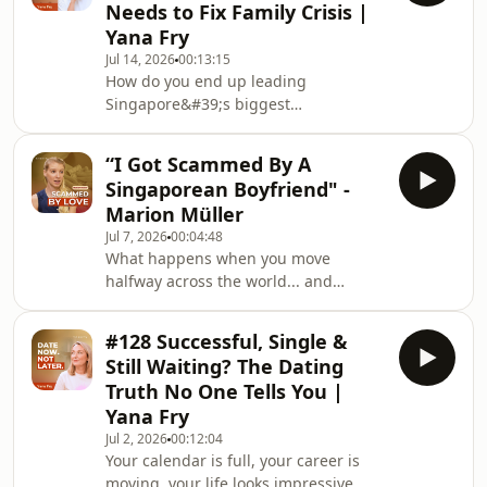
Needs to Fix Family Crisis |
one of the earliest Indian women to
Yana Fry
build a successful career on Wall
Jul 14, 2026
00:13:15
Street. She shares how she entered
How do you end up leading
finance with a mathematics degree,
Singapore&#39;s biggest
studied accounting at night while
conversation on families... when
raising
you&#39;ve never had one of your
“I Got Scammed By A
own?When I first heard that a single,
Singaporean Boyfriend" -
childless woman had been chosen to
Marion Müller
tackle Singapore&#39;s birth rate
Jul 7, 2026
00:04:48
crisis, I had the same questions
What happens when you move
everyone else did.Then I listened to
halfway across the world... and
Minister Indranee Rajah telling her
suddenly realize dating works by a
story on Rachel Lim’s Who We Are
completely different set of rules?After
Podcast
#128 Successful, Single &
leaving Switzerland to build a new life
https://www.youtube.com/@ms_ra
Still Waiting? The Dating
in Singapore, Marion Müller expected
Truth No One Tells You |
cultural differences. What she
Yana Fry
didn&#39;t expect was how much
Jul 2, 2026
00:12:04
those differences would shape her
Your calendar is full, your career is
relationships.Join my 9 Love
moving, your life looks impressive… so
Archetypes™ Masterclass and