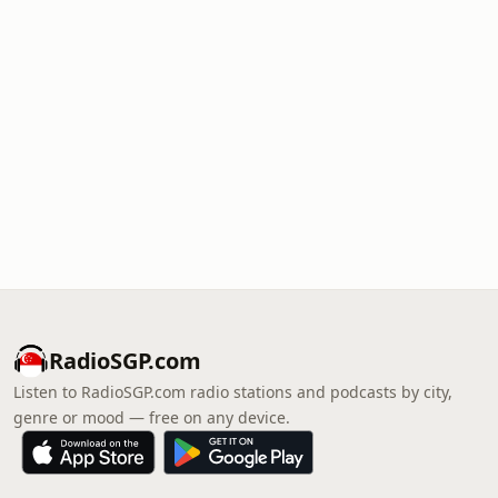
RadioSGP.com
Listen to RadioSGP.com radio stations and podcasts by city,
genre or mood — free on any device.