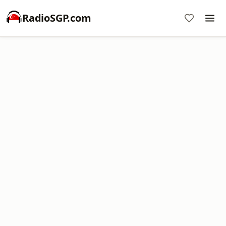
RadioSGP.com