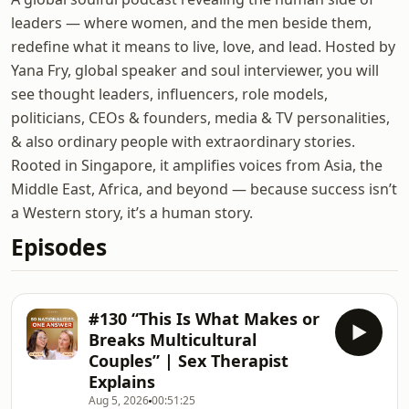
leaders — where women, and the men beside them,
redefine what it means to live, love, and lead. Hosted by
Yana Fry, global speaker and soul interviewer, you will
see thought leaders, influencers, role models,
politicians, CEOs & founders, media & TV personalities,
& also ordinary people with extraordinary stories.
Rooted in Singapore, it amplifies voices from Asia, the
Middle East, Africa, and beyond — because success isn’t
a Western story, it’s a human story.
Episodes
#130 “This Is What Makes or
Breaks Multicultural
Couples” | Sex Therapist
Explains
Aug 5, 2026
00:51:25