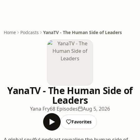
Home
Podcasts
YanaTV - The Human Side of Leaders
YanaTV - The Human Side of
Leaders
Yana Fry
68 Episodes
Aug 5, 2026
Favorites
A global soulful podcast revealing the human side of