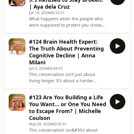
to the monastery where he was
| Aya dela Cruz
trained in the Dzogchen tradition. In
Jun 10, 2026
00:32:51
this conversation, Yana Fry asks him
What happens when the people who
about tantra, spiritual practice,
were supposed to protect you choose
modern relationships, love,
to leave you? And can a child who was
attachment, and why he believes
abandoned grow up to create the
some teachings c
#124 Brain Health Expert:
loving family she never had?Aya dela
The Truth About Preventing
Cruz was just nine years old when her
Cognitive Decline | Anna
parents disappeared overnight,
Milani
leaving her and her sister behind
Jun 3, 2026
00:34:53
with their grandmother. In this deeply
This conversation isn’t just about
moving conversation with Yana Fry,
living longer. It’s about a harder
she shares how she navigated
question: what if longevity without
abandonment, shame
vitality, connection, or cognitive
#123 Are You Building a Life
health isn’t really living at all?JOIN
You Want… or One You Need
YANA FRY’S SIGNATURE MASTERCLASS
to Escape From? | Michelle
ABOUT FEMININE LOVE ARCHETYPES
Coulson
→ https://bit.ly/48tM76uAnna Milani
May 26, 2026
00:35:31
grew up watching Alzheimer’s slowly
This conversation isn&#39;t about
transform her grandfather. In this