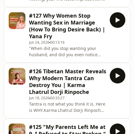
why is love still sitting in the “later”
discover how to attract and thrive i
folder?In this episode, I’m speaking
#127 Why Women Stop
directly to successful single women
Wanting Sex in Marriage
who want a real relationship, but
(How To Bring Desire Back) |
keep postponing dating until after the
Yana Fry
next promotion, business idea, book,
Jun 24, 2026
00:13:16
trip, or life reset.At the Academy of
"When did you stop wanting your
Love, I see this pattern all the time:
husband, and did you even notice
ambitious women aren’t
when it happened?”In this episode, I
unpack one of the most common but
#126 Tibetan Master Reveals
least talked about challenges in
Why Modern Tantra Can
marriage: low libido, loss of intimacy,
Destroy You | Karma
and why so many women feel
Lhatrul Dorji Rinpoche
disconnected from desire after
Jun 18, 2026
00:33:27
children. We explore the surprising
Tantra is not what you think it is. Here
role of hormones, mental load,
is WHY.Karma Lhatrul Dorji Rinpoche
motherhood, relationship dynamics,
is a reincarnated Tibetan Buddhist
and emotional connection in sha
master who remembered his past life
#125 "My Parents Left Me at
at the age of three and was returned
9. I Refused to Stay Broken."