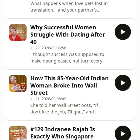
What happens when love gets lost in
translation… and your partner’s
culture makes every argument feel
like a completely different language?
Why Successful Women
In this episode, I
Struggle With Dating After
https://www.instagram.com/yanafry
40
sat down with psychologist, couples
Jul 29, 2026
00:06:58
therapist and sex therapist Ho Shee
I thought success was supposed to
Wai, who has spent 28 years helping
make dating easier, not turn every
relationships survive conflict, cultural
date into a quarterly performance
differences, intimacy struggles and
review.In this conversation, I
major life transitions.
How This 85-Year-Old Indian
https://www.instagram.com/yanafry
Woman Broke Into Wall
explore why high-achieving women
Street
can feel confident at work, but deeply
Jul 21, 2026
00:08:09
vulnerable in love.We unpack dating
She told her Wall Street boss, “If I
in your 40s, anxious attachment, fear
don’t like the job, I’ll quit,” and
of rejection, emotional walls and the
somehow, that got her hired.In this
pressure to find commitment before
episode, I sat down with my mother-
time runs out
#129 Indranee Rajah Is
in-law Mannie Chidambaram (saying
Exactly Who Singapore
it for the full transparency). :)She is