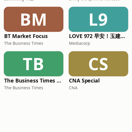
BM
L9
BT Market Focus
LOVE 972 早安！玉建煌崇 | The Breakfast Quartet
The Business Times
Mediacorp
TB
CS
The Business Times Podcasts
CNA Special
The Business Times
CNA