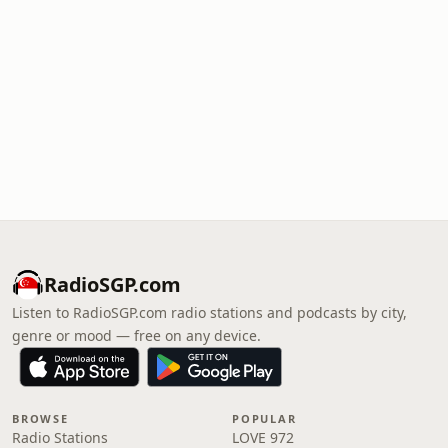
RadioSGP.com
Listen to RadioSGP.com radio stations and podcasts by city,
genre or mood — free on any device.
BROWSE
POPULAR
Radio Stations
LOVE 972