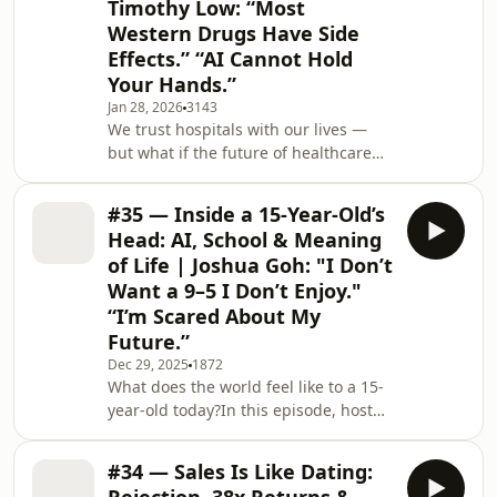
Timothy Low: “Most
short-term trades into long-term
Western Drugs Have Side
investments, to chasing yield over
total return, to holding on to losing
Effects.” “AI Cannot Hold
positions out of hope — we unpack
Your Hands.”
the psycho
Jan 28, 2026
3143
We trust hospitals with our lives —
but what if the future of healthcare
isn’t in hospitals at all? I sat down
with Dr. Timothy Low, former CEO of
#35 — Inside a 15-Year-Old’s
Gleneagles Hospital and Farrer Park
Head: AI, School & Meaning
Hospital in Singapore, to explore
of Life | Joshua Goh: "I Don’t
what’s really changing in healthcare,
Want a 9–5 I Don’t Enjoy."
and what most patients will never
“I’m Scared About My
see.We talk about what goes on
behind the scenes of running a
Future.”
hospital, why hospitals will get
Dec 29, 2025
1872
smaller, the dif
What does the world feel like to a 15-
year-old today?In this episode, host
Nicole Lee speaks with Joshua Goh, a
student from National Junior College
#34 — Sales Is Like Dating:
in Singapore, about growing up in a