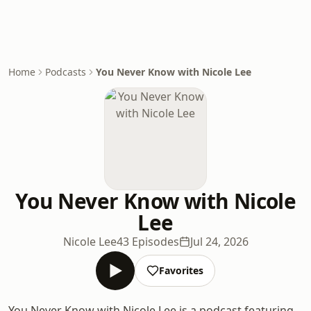
Home
Podcasts
You Never Know with Nicole Lee
You Never Know with Nicole
Lee
Nicole Lee
43 Episodes
Jul 24, 2026
Favorites
You Never Know with Nicole Lee is a podcast featuring