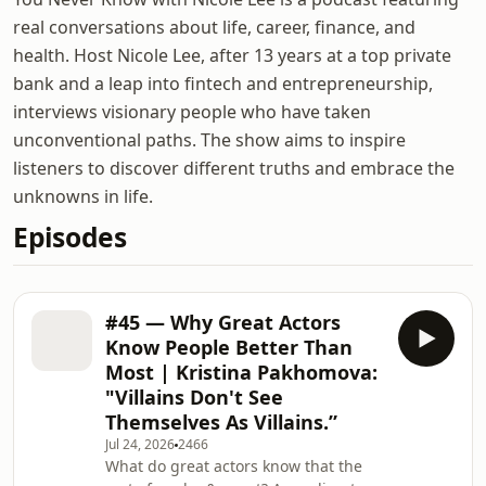
real conversations about life, career, finance, and
health. Host Nicole Lee, after 13 years at a top private
bank and a leap into fintech and entrepreneurship,
interviews visionary people who have taken
unconventional paths. The show aims to inspire
listeners to discover different truths and embrace the
unknowns in life.
Episodes
#45 — Why Great Actors
Know People Better Than
Most | Kristina Pakhomova:
"Villains Don't See
Themselves As Villains.”
Jul 24, 2026
2466
What do great actors know that the