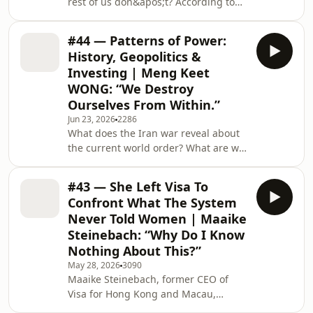
rest of us don&apos;t? According to
Kristina Pakhomova — Russian
actress, filmmaker, and founder of the
#44 — Patterns of Power:
Authentic Transformation Academy —
History, Geopolitics &
the answer is simple: themselves. In
Investing | Meng Keet
this episode, Nicole Lee sits down
WONG: “We Destroy
with Kristina to explore how acting
Ourselves From Within.”
isn&apos;t about pretending to be
someone else — it&apos;s about
Jun 23, 2026
2286
What does the Iran war reveal about
understanding yourself so deeply that
the current world order? What are we
pretending beco
underestimating about China? Is AI as
revolutionary as people think? Meng
#43 — She Left Visa To
Keet Wong, Head of Managed
Confront What The System
Products and Alternative Investments
Never Told Women | Maaike
at UOB Private Bank, discusses what
Steinebach: “Why Do I Know
most people don&apos;t see about
Nothing About This?”
what&apos;s happening in the world
— and what history is actually telling
May 28, 2026
3090
Maaike Steinebach, former CEO of
us right now.TIMESTAMPS00:00
Visa for Hong Kong and Macau,
Introduction01:49
walked away from 25 years of