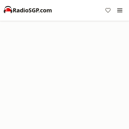
RadioSGP.com