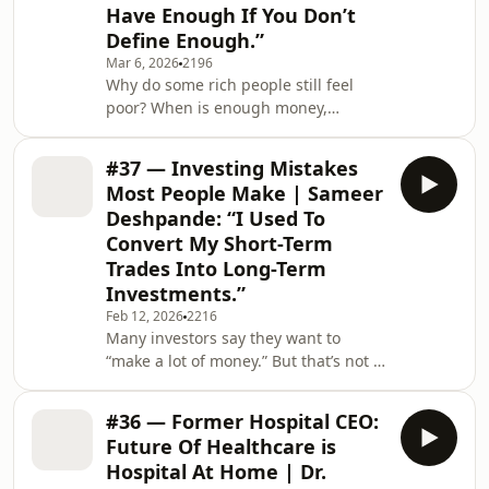
the three brains — head, heart, and
Have Enough If You Don’t
gut — what your 3am insomnia is
Define Enough.”
really telling you, w
Mar 6, 2026
2196
Why do some rich people still feel
poor? When is enough money,
enough? Kees Stoute, former CEO of
EFG Bank for Hong Kong and
#37 — Investing Mistakes
Singapore, and author of the book
Most People Make | Sameer
Help! I’m Rich!, believes the biggest
Deshpande: “I Used To
challenge of wealth isn’t financial. It’s
Convert My Short-Term
psychological.In this episode of the
Trades Into Long-Term
You Never Know Podcast, we explore
why some of the wealthiest people
Investments.”
still struggle with the idea of
Feb 12, 2026
2216
“enough”, how self-wort
Many investors say they want to
“make a lot of money.” But that’s not a
strategy. Sameer Deshpande, Head of
Wealth Management for Asia Pacific
#36 — Former Hospital CEO:
at Emirates NBD, reveals the investing
Future Of Healthcare is
mistakes that most people don’t
Hospital At Home | Dr.
realise they’re making.From turning