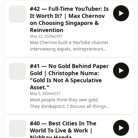
financial services and tech to found
#42 — Full-Time YouTuber: Is
FemTech Future — an advisory
It Worth It? | Max Chernov
platform closing the gender health
on Choosing Singapore &
gap through women&apos;s health
Reinvention
innovation. Because even though
May 22, 2026
2597
women make up half the
Max Chernov built a YouTube channel
world&apos;s population, the
interviewing expats, entrepreneurs
products, services, and systems we
and billionaires across Asia. Born in
rely on every day were never really
Russia, lived in eight countries, and
designed with us in
#41 — No Gold Behind Paper
now calls Singapore home. We talk
Gold | Christophe Numa:
about living in Singapore, what it
"Gold Is Not A Speculative
really costs to be a full-time creator,
Asset."
what billionaires actually teach you
May 5, 2026
3237
about success, and why so many
Most people think they own gold.
foreigners never leave the expat
They don&apos;t. I discuss all things
bubble.TODAY&apos;S GUEST🌐
gold with Christophe Numa, Founder
YouTube: https:/
&amp; CEO of Gauld — who spent
#40 — Best Cities In The
over a decade building businesses
World To Live & Work |
around physical gold, from running a
Nirbhay Handa