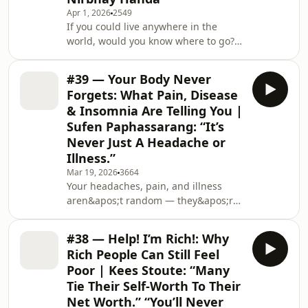
multi-million dollar trading platform
Apr 1, 2026
2549
backed by global hedge fund
If you could live anywhere in the
Millennium, to now making physical
world, would you know where to go? I
gold ownership accessible to
speak with Nirbhay Handa, global
everyone, anywhere in the world.
mobility entrepreneur &amp; CEO of
Enjoy!TODAY&apos;S GUEST🌐 Lea
#39 — Your Body Never
Multipolitan, about how cities are
Forgets: What Pain, Disease
evolving, why global mobility is
& Insomnia Are Telling You |
becoming more nuanced, and how
Sufen Paphassarang: “It’s
Millennials and Gen Zs are shaping a
Never Just A Headache or
more borderless way of living.We
explore why cities are increasingly
Illness.”
becoming “pseudo-states” where
Mar 19, 2026
3664
talent and capital concen
Your headaches, pain, and illness
aren&apos;t random — they&apos;re
your body telling you something.
Sufen Paphassarang reveals how your
#38 — Help! I’m Rich!: Why
body stores every suppressed
Rich People Can Still Feel
emotion — knowing exactly where,
Poor | Kees Stoute: “Many
what caused it, and how it manifests
Tie Their Self-Worth To Their
as pain, disease, or chronic conditions
Net Worth.” “You’ll Never
— to get your attention.We explore