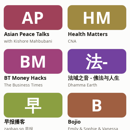
AP
HM
Asian Peace Talks
Health Matters
with Kishore Mahbubani
CNA
BM
法-
BT Money Hacks
法域之音 - 佛法与人生
The Business Times
Dhamma Earth
早
B
早报播客
Bojio
zaobao.sg 早报
Emily & Sophie & Vanessa