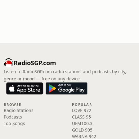
RadioSGP.com
Listen to RadioSGP.com radio stations and podcasts by city,
genre or mood — free on any device.
BROWSE
POPULAR
Radio Stations
LOVE 972
Podcasts
CLASS 95
Top Songs
UFM100.3
GOLD 905
WARNA 942