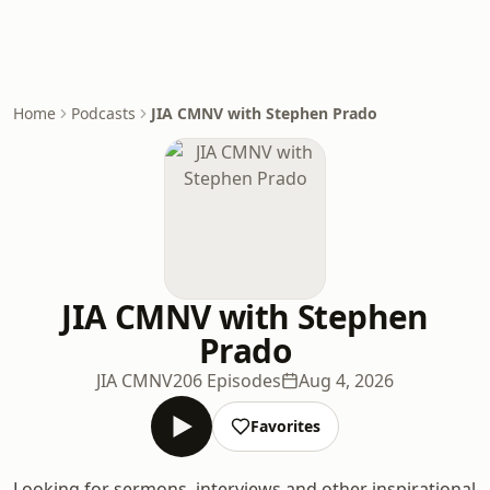
Home
Podcasts
JIA CMNV with Stephen Prado
JIA CMNV with Stephen
Prado
JIA CMNV
206 Episodes
Aug 4, 2026
Favorites
Looking for sermons, interviews and other inspirational