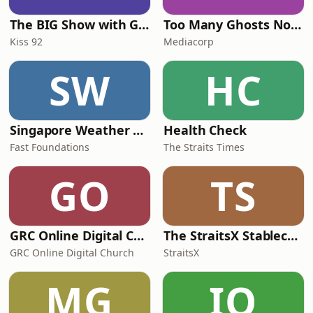
The BIG Show with Glenn, Angel and Tim
Too Many Ghosts Nowadays
Kiss 92
Mediacorp
SW
HC
Singapore Weather Daily
Health Check
Fast Foundations
The Straits Times
GO
TS
GRC Online Digital Care Group (Joseph Prince Ministries)
The StraitsX Stablecoin Podcast
GRC Online Digital Church
StraitsX
MG
IO