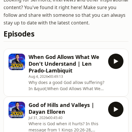
content? You've found it right here! Make sure you
follow and share with someone so that you can always
stay up to date with the latest content.
Episodes
When God Allows What We
Don't Understand | Len
Prado-Lambiquit
Aug 4, 2026
00:49:13
Why does a good God allow suffering?
In &quot;When God Allows What We
Don&#39;t Understand,&quot; Ps. Len
Prado Lambiquit shares the story of
God of Hills and Valleys |
Job to remind us that even when life
Dayan Elloren
doesn&#39;t make sense, God
Jul 31, 2026
00:45:40
remains faithful, present, and worthy
Where is God when it hurts? In this
of our trust. If you&#39;re walking
message from 1 Kings 20:26-28,
through pain, loss, or unanswered