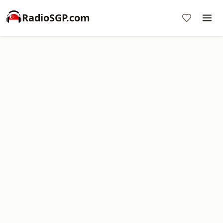
RadioSGP.com