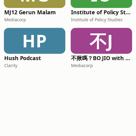
MJ12 Gerun Malam
Institute of Policy Studies
Mediacorp
Institute of Policy Studies
HP
不J
Hush Podcast
不揪嗎？BO JIO with Alison and Mickey
Clarity
Mediacorp