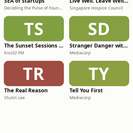
SEA of Startups
Live Well. Leave Well. Podcast
Decoding the Pulse of Founders, Capital & Conviction in Southeast Asia.
Singapore Hospice Council
TS
SD
The Sunset Sessions with Yumiko Kayahara
Stranger Danger with Kady & Chloe
Kiss92 FM
Mediacorp
TR
TY
The Real Reason
Tell You First
Shulin Lee
Mediacorp