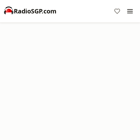
RadioSGP.com