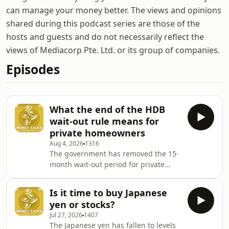
can manage your money better. The views and opinions
shared during this podcast series are those of the
hosts and guests and do not necessarily reflect the
views of Mediacorp Pte. Ltd. or its group of companies.
Episodes
What the end of the HDB
wait-out rule means for
private homeowners
Aug 4, 2026
1316
The government has removed the 15-
month wait-out period for private
homeowners buying non-subsidised
HDB resale flats, marking the end of
Is it time to buy Japanese
one of Singapore's property cooling
yen or stocks?
measures. PropNex executive
Jul 27, 2026
1407
chairman Ismail Gafoor joins Andrea
The Japanese yen has fallen to levels
Heng to explain why the rule was