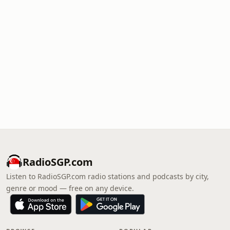
RadioSGP.com
Listen to RadioSGP.com radio stations and podcasts by city,
genre or mood — free on any device.