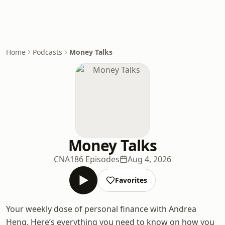
Home
Podcasts
Money Talks
Money Talks
CNA
186 Episodes
Aug 4, 2026
Favorites
Your weekly dose of personal finance with Andrea
Heng. Here’s everything you need to know on how you