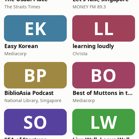
The Straits Times
MONEY FM 89.3
EK
LL
Easy Korean
learning loudly
Mediacorp
Christa
BP
BO
BiblioAsia Podcast
Best of Muttons in the Morning
National Library, Singapore
Mediacorp
SO
LW