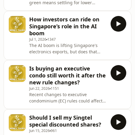
green means settling for lower
valuations fluctuate and how large-
returns. But is sustainable investing
scale IPOs could affect your
really a trade-off between doing good
investments &ndash; even if yo
How investors can ride on
and growing your wealth? Eugenia
Singapore’s role in the AI
Koh from Standard Chartered Bank
boom
joins Andrea Heng to unpack some of
Jul 1, 2026
1347
the biggest misconceptions about
The AI boom is lifting Singapore's
building a green portfolio and
electronics exports, but does that
whether sustainable investments can
mean there are good investment
match traditional returns.See
opportunities in local companies?
omnystudio.com/listener for
Is buying an executive
Veteran markets and business
condo still worth it after the
journalist Ven Sreenivasan joins
new rule changes?
Andrea Heng to discuss which sectors
Jun 22, 2026
1151
could benefit from the global AI surge
Recent changes to executive
and whether you should add them
condominium (EC) rules could affect
into your long-term investment
how buyers plan their next property
portfolio.See omnystudio.com/listener
move. From a longer minimum
for privacy information.
Should I sell my Singtel
occupation period to changes in
special discounted shares?
financing, the new measures may
Jun 15, 2026
961
reshape who finds ECs attractive and