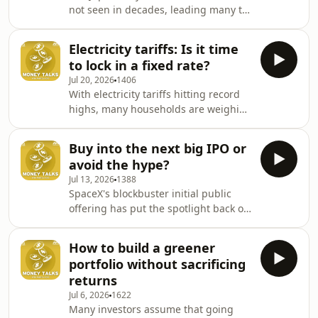
not seen in decades, leading many to
lifted, what it could mean for HDB
ask if this is the right time to
resale prices and how this affects
exchange some money for the next
anyone thinking about right-
Electricity tariffs: Is it time
holiday. Mercer's Cameron
sizing.See omnystudio.com/liste
to lock in a fixed rate?
Systermans joins Andrea Heng to
Jul 20, 2026
1406
explain what's driving the currency's
With electricity tariffs hitting record
valuation, what could change in the
highs, many households are weighing
months ahead and how
whether to lock in with a fixed-rate
holidaymakers and investors should
plan or wait for prices to ease. David
think about currency risk.See
Buy into the next big IPO or
Broadstock from The Lantau Group
omnystudio.com/listener for privacy
avoid the hype?
joins Andrea Heng to explain how the
infor
Jul 13, 2026
1388
different pricing models work and
SpaceX's blockbuster initial public
what you need to consider before
offering has put the spotlight back on
making the switch.See
companies going public, but recent
omnystudio.com/listener for privacy
listings on the Singapore Stock
information.
How to build a greener
Exchange have told a very different
portfolio without sacrificing
story. What separates successful IPOs
returns
from costly disappointments?
Jul 6, 2026
1622
Brandon Ho from Arta Finance joins
Many investors assume that going
Andrea Heng to unpack why