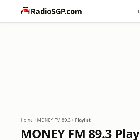
RadioSGP.com
R
Home
MONEY FM 89.3
Playlist
MONEY FM 89.3 Playl