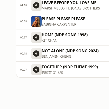
LEAVE BEFORE YOU LOVE ME
01:28
MARSHMELLO FT. JONAS BROTHERS
PLEASE PLEASE PLEASE
00:58
SABRINA CARPENTER
HOME (NDP SONG 1998)
00:37
KIT CHAN
NOT ALONE (NDP SONG 2024)
00:18
BENJAMIN KHENG
TOGETHER (NDP THEME 1999)
00:07
陈毓芸 梦飞船