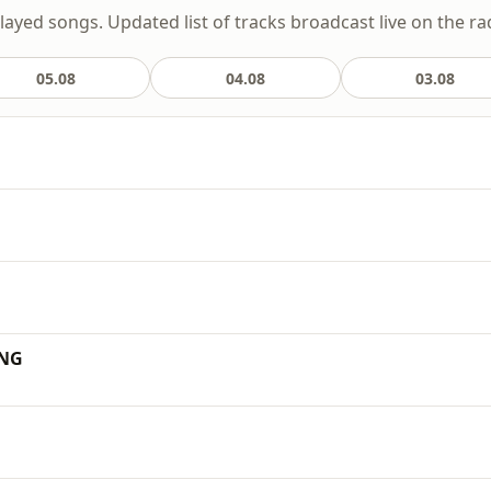
layed songs. Updated list of tracks broadcast live on the ra
05.08
04.08
03.08
ING