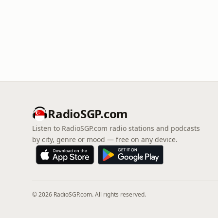
RadioSGP.com
Listen to RadioSGP.com radio stations and podcasts
by city, genre or mood — free on any device.
© 2026 RadioSGP.com. All rights reserved.