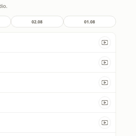
dio.
02.08
01.08