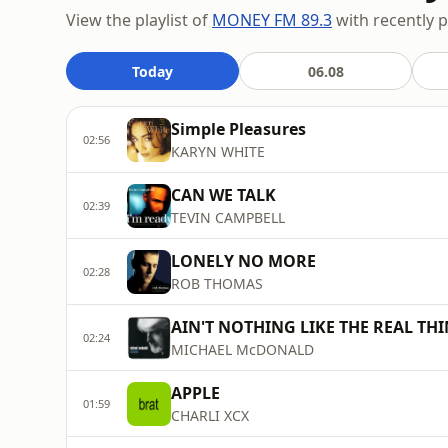
View the playlist of
MONEY FM 89.3
with recently p
Today
06.08
Simple Pleasures
02:56
KARYN WHITE
CAN WE TALK
02:39
TEVIN CAMPBELL
LONELY NO MORE
02:28
ROB THOMAS
AIN'T NOTHING LIKE THE REAL TH
02:24
MICHAEL McDONALD
APPLE
01:59
CHARLI XCX