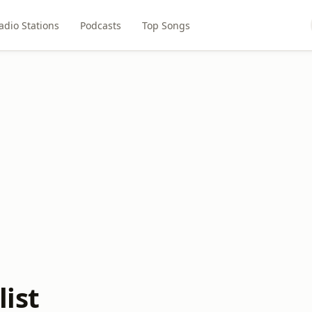
adio Stations
Podcasts
Top Songs
ist