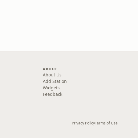
ABOUT
About Us
Add Station
Widgets
Feedback
Privacy Policy
Terms of Use