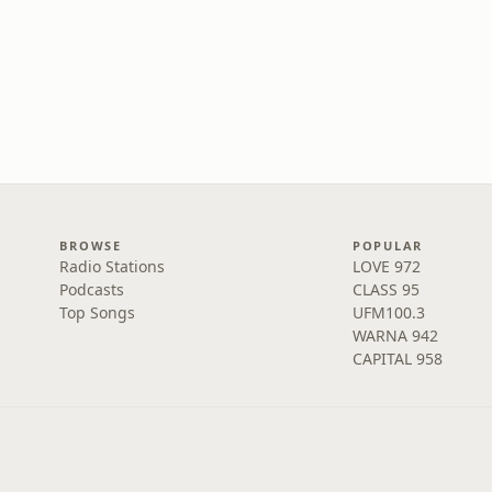
BROWSE
POPULAR
Radio Stations
LOVE 972
Podcasts
CLASS 95
Top Songs
UFM100.3
WARNA 942
CAPITAL 958