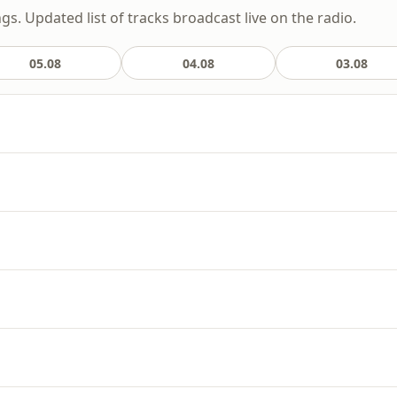
gs. Updated list of tracks broadcast live on the radio.
05.08
04.08
03.08