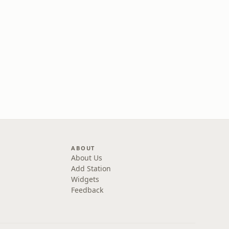
ABOUT
About Us
Add Station
Widgets
Feedback