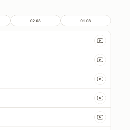
02.08
01.08