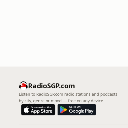
RadioSGP.com
Listen to RadioSGP.com radio stations and podcasts
by city, genre or mood — free on any device.