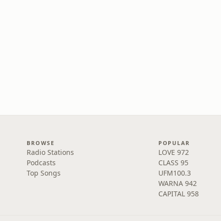
BROWSE
POPULAR
Radio Stations
LOVE 972
Podcasts
CLASS 95
Top Songs
UFM100.3
WARNA 942
CAPITAL 958