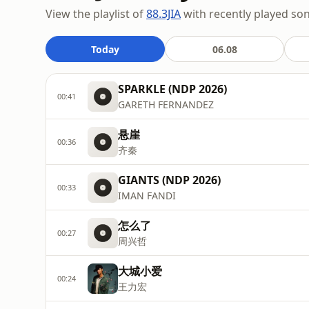
View the playlist of
88.3JIA
with recently played son
Today
06.08
SPARKLE (NDP 2026)
00:41
GARETH FERNANDEZ
悬崖
00:36
齐秦
GIANTS (NDP 2026)
00:33
IMAN FANDI
怎么了
00:27
周兴哲
大城小爱
00:24
王力宏