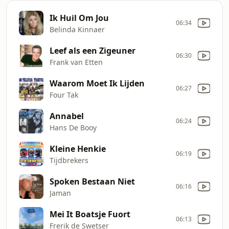
Ik Huil Om Jou
06:34
Belinda Kinnaer
Leef als een Zigeuner
06:30
Frank van Etten
Waarom Moet Ik Lijden
06:27
Four Tak
Annabel
06:24
Hans De Booy
Kleine Henkie
06:19
Tijdbrekers
Spoken Bestaan Niet
06:16
Jaman
Mei It Boatsje Fuort
06:13
Frerik de Swetser