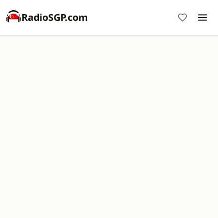
RadioSGP.com