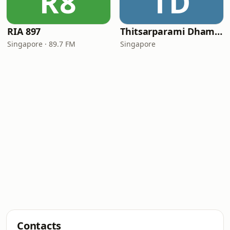
R8
TD
RIA 897
Thitsarparami Dhamma Society
Singapore · 89.7 FM
Singapore
Contacts