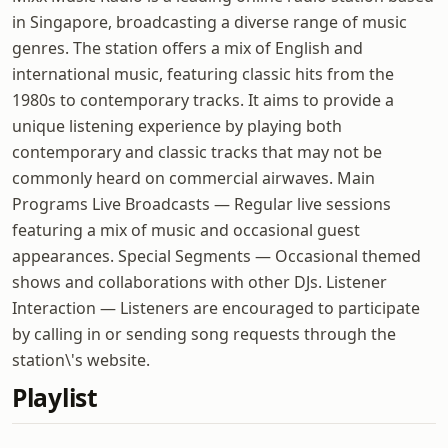
in Singapore, broadcasting a diverse range of music
genres. The station offers a mix of English and
international music, featuring classic hits from the
1980s to contemporary tracks. It aims to provide a
unique listening experience by playing both
contemporary and classic tracks that may not be
commonly heard on commercial airwaves. Main
Programs Live Broadcasts — Regular live sessions
featuring a mix of music and occasional guest
appearances. Special Segments — Occasional themed
shows and collaborations with other DJs. Listener
Interaction — Listeners are encouraged to participate
by calling in or sending song requests through the
station\'s website.
Playlist