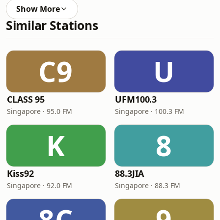
Show More
Similar Stations
C9
U
CLASS 95
UFM100.3
Singapore · 95.0 FM
Singapore · 100.3 FM
K
8
Kiss92
88.3JIA
Singapore · 92.0 FM
Singapore · 88.3 FM
8C
9