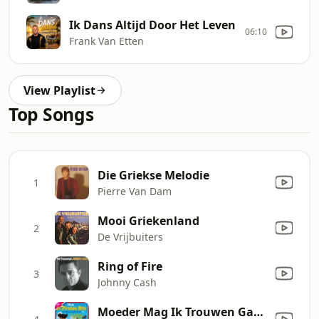
Ik Dans Altijd Door Het Leven
06:10
Frank Van Etten
View Playlist
Top Songs
Die Griekse Melodie
1
Pierre Van Dam
Mooi Griekenland
2
De Vrijbuiters
Ring of Fire
3
Johnny Cash
Moeder Mag Ik Trouwen Gaan