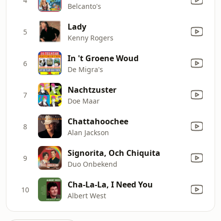
4
Belcanto's
Lady
5
Kenny Rogers
In 't Groene Woud
6
De Migra's
Nachtzuster
7
Doe Maar
Chattahoochee
8
Alan Jackson
Signorita, Och Chiquita
9
Duo Onbekend
Cha-La-La, I Need You
10
Albert West