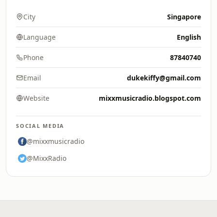
City
Singapore
Language
English
Phone
87840740
Email
dukekiffy@gmail.com
Website
mixxmusicradio.blogspot.com
SOCIAL MEDIA
@mixxmusicradio
@MixxRadio