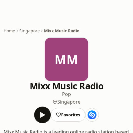
Home
Singapore
Mixx Music Radio
MM
Mixx Music Radio
Pop
Singapore
Favorites
Mixx Music Radio is a leading online radio station based