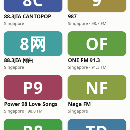
88.3JIA CANTOPOP
987
Singapore
Singapore · 98.7 FM
8网
OF
88.3JIA 网曲
ONE FM 91.3
Singapore
Singapore · 91.3 FM
P9
NF
Power 98 Love Songs
Naga FM
Singapore · 98.0 FM
Singapore