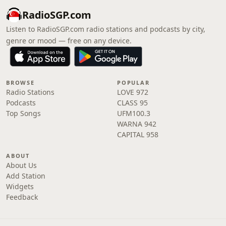
RadioSGP.com
Listen to RadioSGP.com radio stations and podcasts by city,
genre or mood — free on any device.
BROWSE
POPULAR
Radio Stations
LOVE 972
Podcasts
CLASS 95
Top Songs
UFM100.3
WARNA 942
CAPITAL 958
ABOUT
About Us
Add Station
Widgets
Feedback