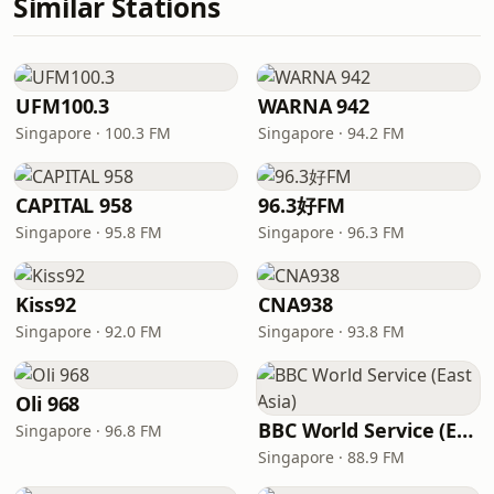
Similar Stations
UFM100.3
WARNA 942
Singapore · 100.3 FM
Singapore · 94.2 FM
CAPITAL 958
96.3好FM
Singapore · 95.8 FM
Singapore · 96.3 FM
Kiss92
CNA938
Singapore · 92.0 FM
Singapore · 93.8 FM
Oli 968
BBC World Service (East Asia)
Singapore · 96.8 FM
Singapore · 88.9 FM