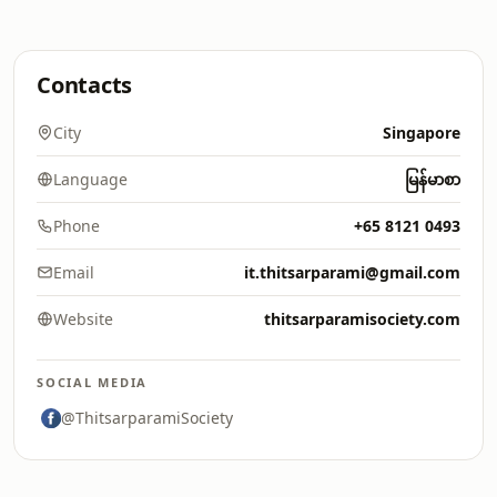
Contacts
City
Singapore
Language
မြန်မာစာ
Phone
+65 8121 0493
Email
it.thitsarparami@gmail.com
Website
thitsarparamisociety.com
SOCIAL MEDIA
@ThitsarparamiSociety