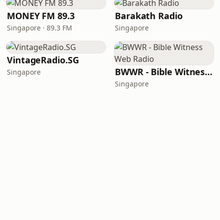
MONEY FM 89.3
Barakath Radio
Singapore · 89.3 FM
Singapore
VintageRadio.SG
BWWR - Bible Witness Web Radio
Singapore
Singapore