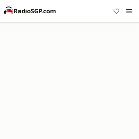
RadioSGP.com