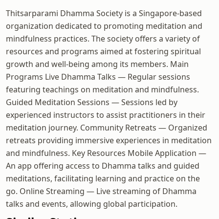
Thitsarparami Dhamma Society is a Singapore-based
organization dedicated to promoting meditation and
mindfulness practices. The society offers a variety of
resources and programs aimed at fostering spiritual
growth and well-being among its members. Main
Programs Live Dhamma Talks — Regular sessions
featuring teachings on meditation and mindfulness.
Guided Meditation Sessions — Sessions led by
experienced instructors to assist practitioners in their
meditation journey. Community Retreats — Organized
retreats providing immersive experiences in meditation
and mindfulness. Key Resources Mobile Application —
An app offering access to Dhamma talks and guided
meditations, facilitating learning and practice on the
go. Online Streaming — Live streaming of Dhamma
talks and events, allowing global participation.