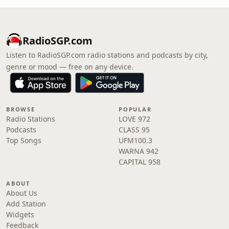
RadioSGP.com
Listen to RadioSGP.com radio stations and podcasts by city,
genre or mood — free on any device.
BROWSE
POPULAR
Radio Stations
LOVE 972
Podcasts
CLASS 95
Top Songs
UFM100.3
WARNA 942
CAPITAL 958
ABOUT
About Us
Add Station
Widgets
Feedback