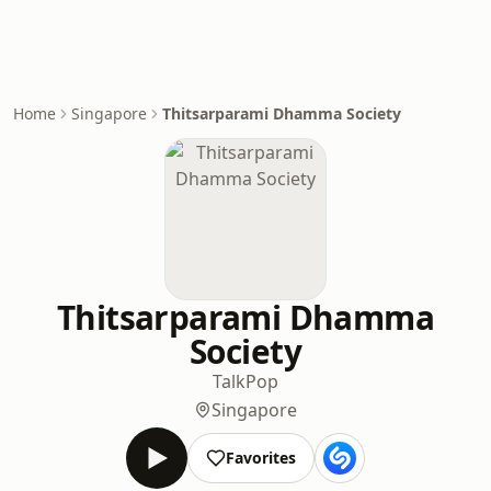
Home
Singapore
Thitsarparami Dhamma Society
Thitsarparami Dhamma
Society
Talk
Pop
Singapore
Favorites