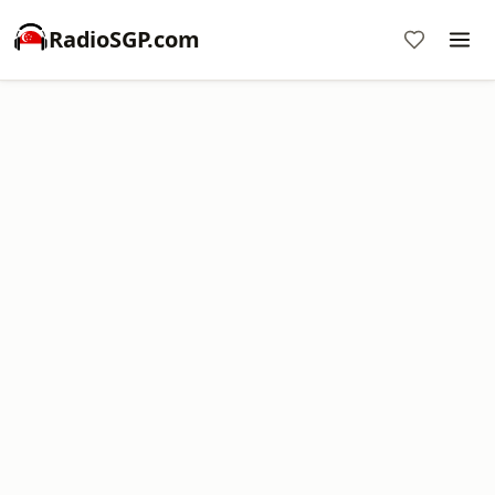
RadioSGP.com