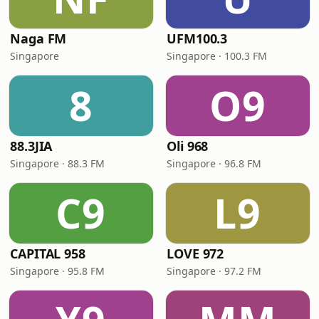
Naga FM
UFM100.3
Singapore
Singapore · 100.3 FM
8
O9
88.3JIA
Oli 968
Singapore · 88.3 FM
Singapore · 96.8 FM
C9
L9
CAPITAL 958
LOVE 972
Singapore · 95.8 FM
Singapore · 97.2 FM