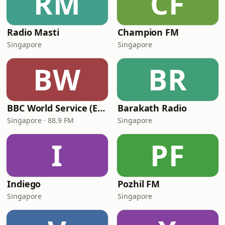
RM
CF
Radio Masti
Champion FM
Singapore
Singapore
BW
BR
BBC World Service (East Asia)
Barakath Radio
Singapore · 88.9 FM
Singapore
I
PF
Indiego
Pozhil FM
Singapore
Singapore