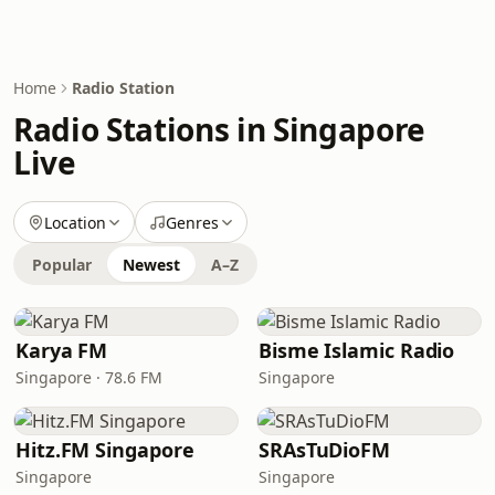
Home
Radio Station
Radio Stations in Singapore
Live
Location
Genres
Popular
Newest
A–Z
Karya FM
Bisme Islamic Radio
Singapore · 78.6 FM
Singapore
Hitz.FM Singapore
SRAsTuDioFM
Singapore
Singapore