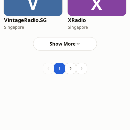
V
X
VintageRadio.SG
XRadio
Singapore
Singapore
Show More
1
2