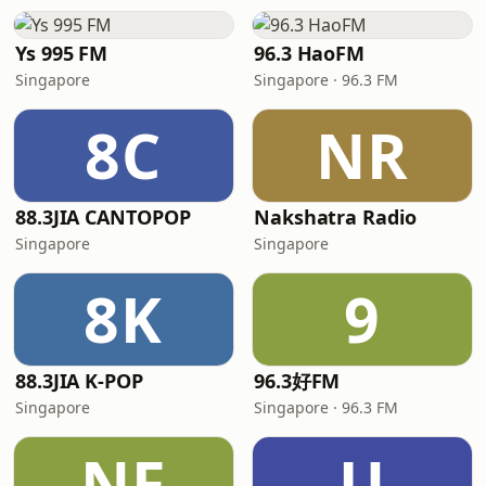
Ys 995 FM
96.3 HaoFM
Singapore
Singapore · 96.3 FM
8C
NR
88.3JIA CANTOPOP
Nakshatra Radio
Singapore
Singapore
8K
9
88.3JIA K-POP
96.3好FM
Singapore
Singapore · 96.3 FM
NF
U