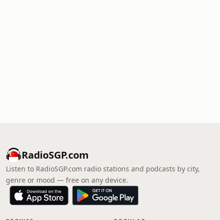
RadioSGP.com
Listen to RadioSGP.com radio stations and podcasts by city,
genre or mood — free on any device.