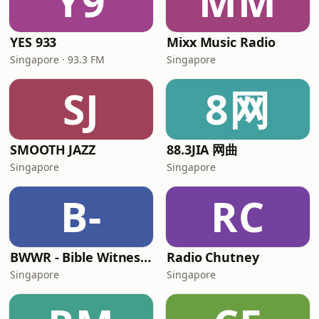
Y9
MM
YES 933
Mixx Music Radio
Singapore · 93.3 FM
Singapore
SJ
8网
SMOOTH JAZZ
88.3JIA 网曲
Singapore
Singapore
B-
RC
BWWR - Bible Witness Web Radio
Radio Chutney
Singapore
Singapore