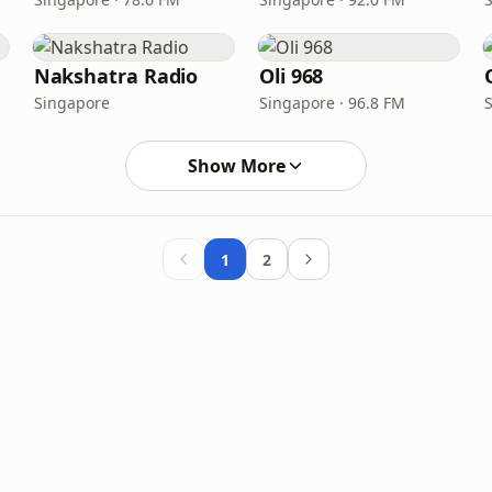
Nakshatra Radio
Oli 968
Singapore
Singapore · 96.8 FM
Show More
1
2