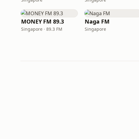
MONEY FM 89.3
Naga FM
Singapore · 89.3 FM
Singapore