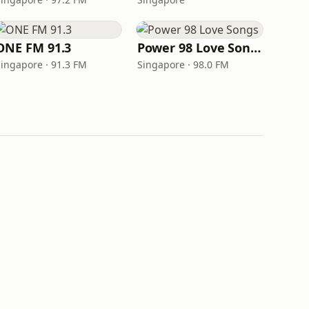
ONE FM 91.3
Power 98 Love Songs
Singapore · 91.3 FM
Singapore · 98.0 FM