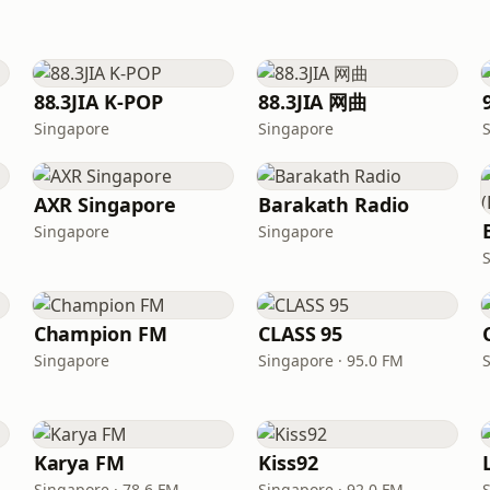
88.3JIA K-POP
88.3JIA 网曲
Singapore
Singapore
AXR Singapore
Barakath Radio
Singapore
Singapore
Champion FM
CLASS 95
Singapore
Singapore · 95.0 FM
Karya FM
Kiss92
Singapore · 78.6 FM
Singapore · 92.0 FM