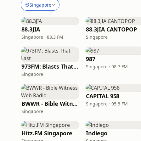
Singapore
88.3JIA
88.3JIA CANTOPOP
Singapore · 88.3 FM
Singapore
987
973FM: Blasts That Last
Singapore · 98.7 FM
Singapore
CAPITAL 958
BWWR - Bible Witness Web Radio
Singapore · 95.8 FM
Singapore
Hitz.FM Singapore
Indiego
Singapore
Singapore