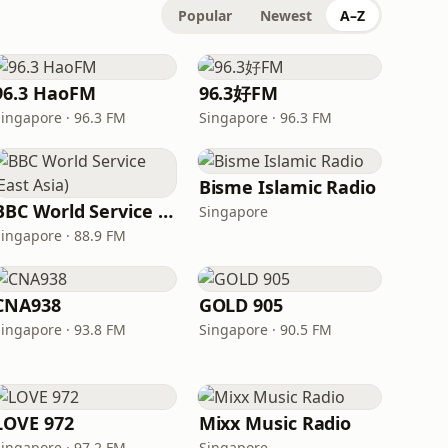
Popular
Newest
A–Z
96.3 HaoFM
96.3好FM
Singapore · 96.3 FM
Singapore · 96.3 FM
Bisme Islamic Radio
BBC World Service (East Asia)
Singapore
Singapore · 88.9 FM
CNA938
GOLD 905
Singapore · 93.8 FM
Singapore · 90.5 FM
LOVE 972
Mixx Music Radio
Singapore · 97.2 FM
Singapore