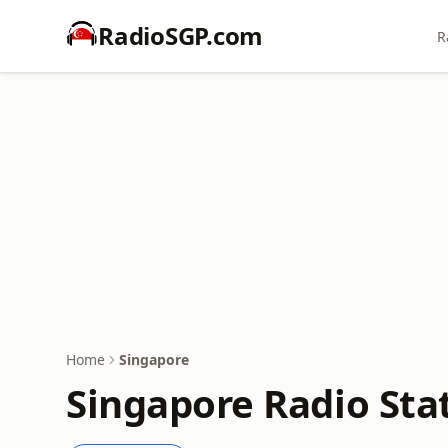
RadioSGP.com
R
Home
Singapore
Singapore Radio Stat