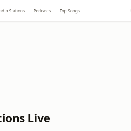
adio Stations
Podcasts
Top Songs
ions Live