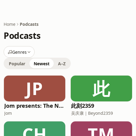
Home
Podcasts
Podcasts
Genres
Popular
Newest
A–Z
JP
此
Jom presents: The Neighbourhood Boy
此刻2359
Jom
吴庆康｜Beyond2359
CH
TM