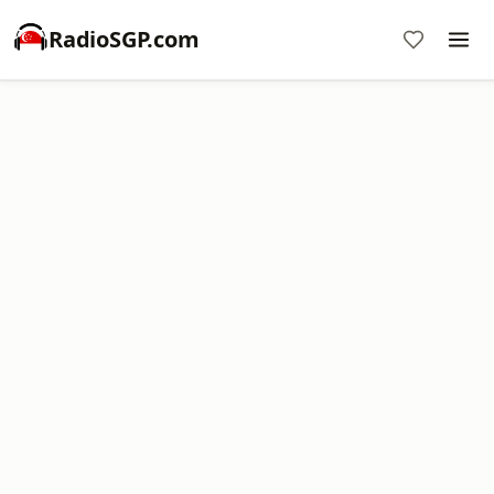
RadioSGP.com