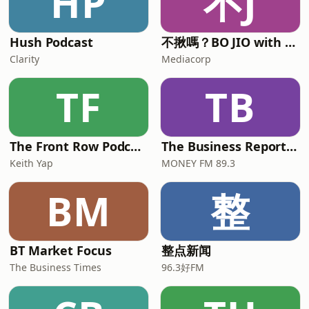
HP
不J
Hush Podcast
不揪嗎？BO JIO with Alison and Mickey
Clarity
Mediacorp
TF
TB
The Front Row Podcast
The Business Report with Ryan Huang and Chua Tian Tian
Keith Yap
MONEY FM 89.3
BM
整
BT Market Focus
整点新闻
The Business Times
96.3好FM