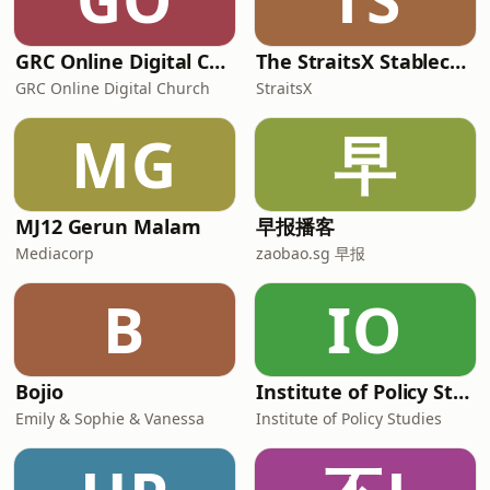
GRC Online Digital Care Group (Joseph Prince Ministries)
The StraitsX Stablecoin Podcast
GRC Online Digital Church
StraitsX
MG
早
MJ12 Gerun Malam
早报播客
Mediacorp
zaobao.sg 早报
B
IO
Bojio
Institute of Policy Studies
Emily & Sophie & Vanessa
Institute of Policy Studies