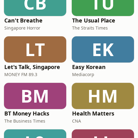
CB
TU
Can't Breathe
The Usual Place
Singapore Horror
The Straits Times
LT
EK
Let's Talk, Singapore
Easy Korean
MONEY FM 89.3
Mediacorp
BM
HM
BT Money Hacks
Health Matters
The Business Times
CNA