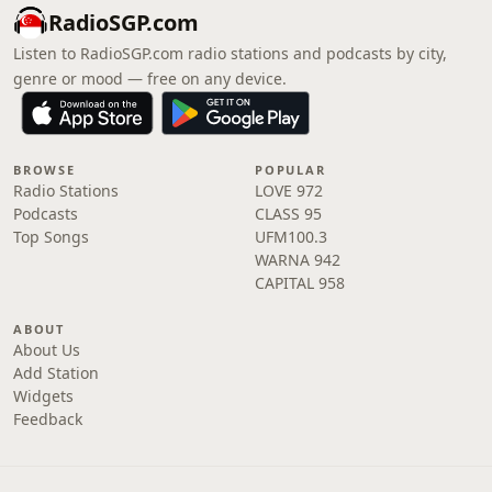
RadioSGP.com
Listen to RadioSGP.com radio stations and podcasts by city,
genre or mood — free on any device.
BROWSE
POPULAR
Radio Stations
LOVE 972
Podcasts
CLASS 95
Top Songs
UFM100.3
WARNA 942
CAPITAL 958
ABOUT
About Us
Add Station
Widgets
Feedback