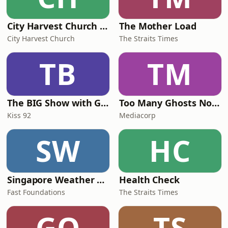
City Harvest Church Weekend Sermons
The Mother Load
City Harvest Church
The Straits Times
TB
TM
The BIG Show with Glenn, Angel and Tim
Too Many Ghosts Nowadays
Kiss 92
Mediacorp
SW
HC
Singapore Weather Daily
Health Check
Fast Foundations
The Straits Times
GO
TS