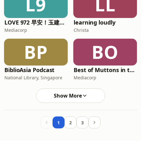
L9
LL
LOVE 972 早安！玉建煌崇 | The Breakfast Quartet
learning loudly
Mediacorp
Christa
BP
BO
BiblioAsia Podcast
Best of Muttons in the Morning
National Library, Singapore
Mediacorp
Show More
1
2
3