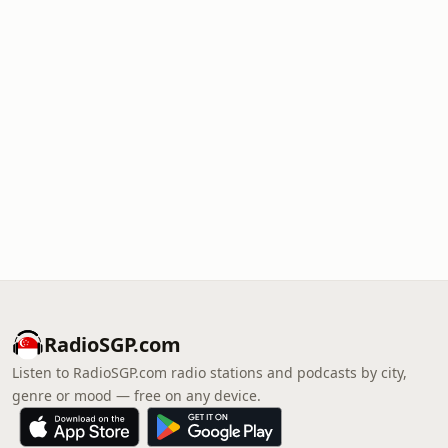
RadioSGP.com
Listen to RadioSGP.com radio stations and podcasts by city,
genre or mood — free on any device.