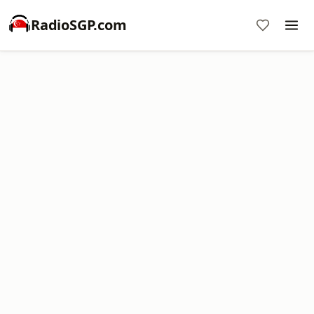
RadioSGP.com