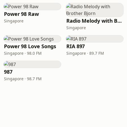
Power 98 Raw
Radio Melody with Brother Bjorn
Singapore
Singapore
Power 98 Love Songs
RIA 897
Singapore · 98.0 FM
Singapore · 89.7 FM
987
Singapore · 98.7 FM