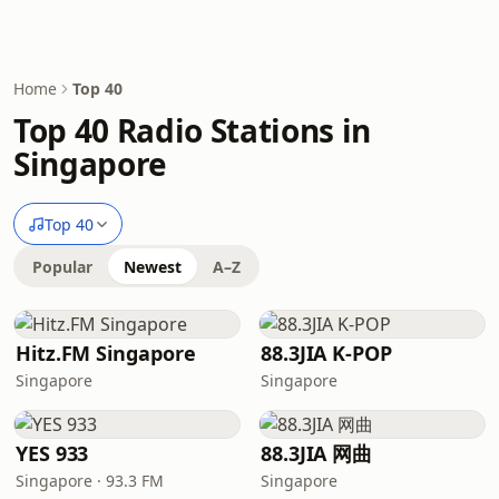
Home
Top 40
Top 40 Radio Stations in
Singapore
Top 40
Popular
Newest
A–Z
Hitz.FM Singapore
88.3JIA K-POP
Singapore
Singapore
YES 933
88.3JIA 网曲
Singapore · 93.3 FM
Singapore