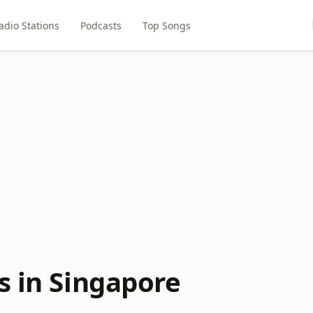
adio Stations
Podcasts
Top Songs
s in Singapore