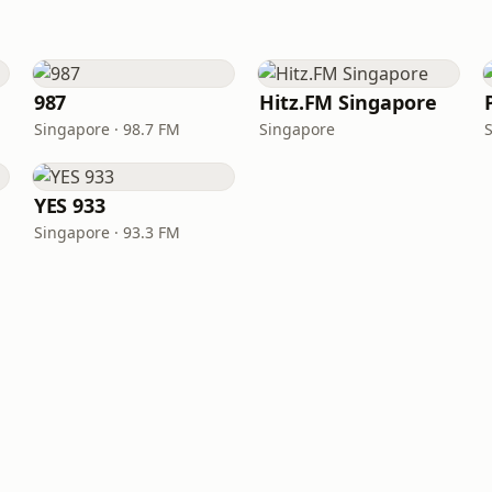
987
Hitz.FM Singapore
Singapore · 98.7 FM
Singapore
YES 933
Singapore · 93.3 FM