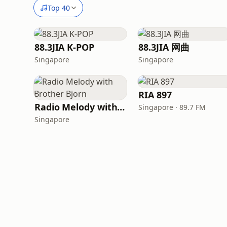
Top 40
88.3JIA K-POP
88.3JIA 网曲
Singapore
Singapore
RIA 897
Radio Melody with Brother Bjorn
Singapore · 89.7 FM
Singapore