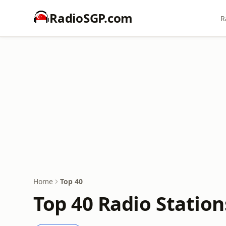
RadioSGP.com
R
Home
Top 40
Top 40 Radio Station