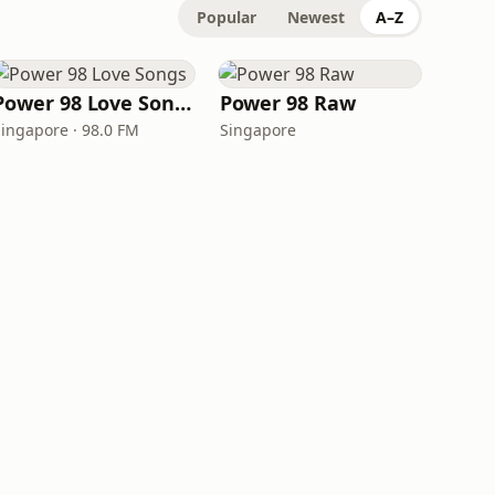
Popular
Newest
A–Z
Power 98 Love Songs
Power 98 Raw
Singapore · 98.0 FM
Singapore