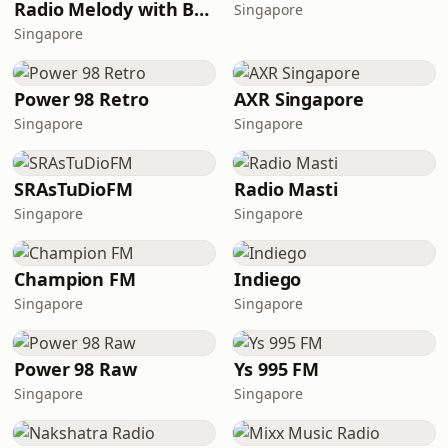
Radio Melody with Brother Bjorn
Singapore
Singapore
Power 98 Retro
AXR Singapore
Singapore
Singapore
SRAsTuDioFM
Radio Masti
Singapore
Singapore
Champion FM
Indiego
Singapore
Singapore
Power 98 Raw
Ys 995 FM
Singapore
Singapore