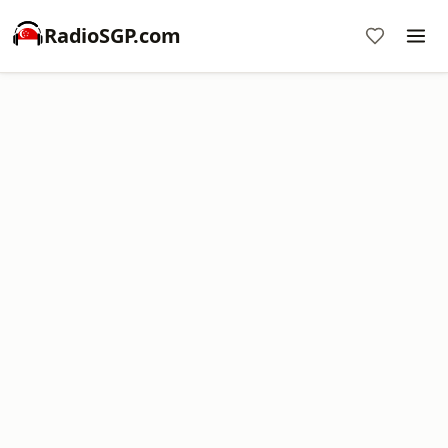
RadioSGP.com