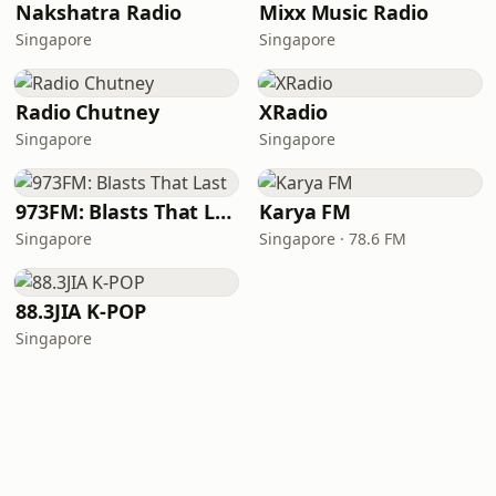
Nakshatra Radio
Mixx Music Radio
Singapore
Singapore
Radio Chutney
XRadio
Singapore
Singapore
973FM: Blasts That Last
Karya FM
Singapore
Singapore · 78.6 FM
88.3JIA K-POP
Singapore