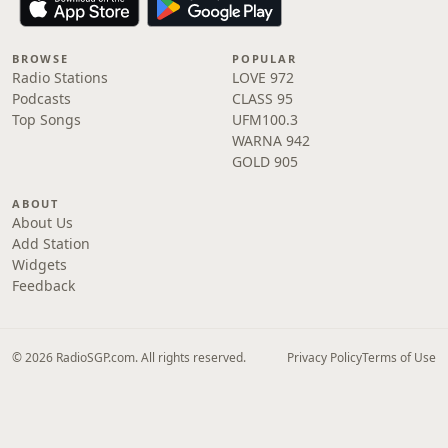
BROWSE
POPULAR
Radio Stations
LOVE 972
Podcasts
CLASS 95
Top Songs
UFM100.3
WARNA 942
GOLD 905
ABOUT
About Us
Add Station
Widgets
Feedback
© 2026 RadioSGP.com. All rights reserved.
Privacy Policy
Terms of Use