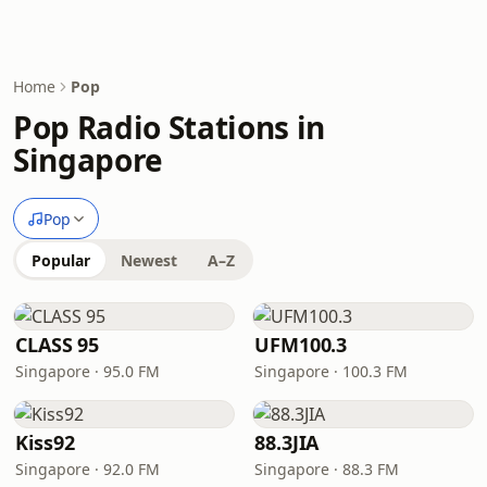
Home
Pop
Pop Radio Stations in
Singapore
Pop
Popular
Newest
A–Z
CLASS 95
UFM100.3
Singapore · 95.0 FM
Singapore · 100.3 FM
Kiss92
88.3JIA
Singapore · 92.0 FM
Singapore · 88.3 FM