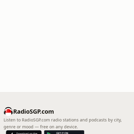
RadioSGP.com
Listen to RadioSGP.com radio stations and podcasts by city,
genre or mood — free on any device.