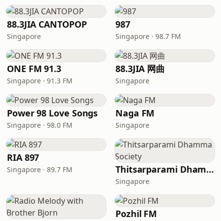
88.3JIA CANTOPOP
987
Singapore
Singapore · 98.7 FM
ONE FM 91.3
88.3JIA 网曲
Singapore · 91.3 FM
Singapore
Power 98 Love Songs
Naga FM
Singapore · 98.0 FM
Singapore
RIA 897
Thitsarparami Dhamma Society
Singapore · 89.7 FM
Singapore
Pozhil FM