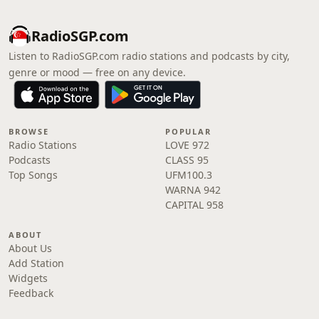
RadioSGP.com
Listen to RadioSGP.com radio stations and podcasts by city,
genre or mood — free on any device.
BROWSE
POPULAR
Radio Stations
LOVE 972
Podcasts
CLASS 95
Top Songs
UFM100.3
WARNA 942
CAPITAL 958
ABOUT
About Us
Add Station
Widgets
Feedback