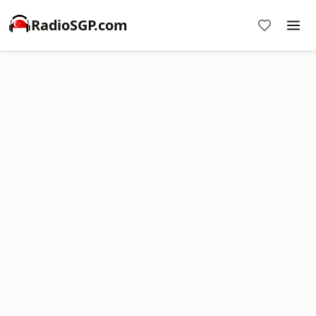
RadioSGP.com