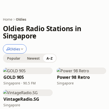
Home
Oldies
Oldies Radio Stations in
Singapore
Oldies
Popular
Newest
A–Z
GOLD 905
Power 98 Retro
Singapore · 90.5 FM
Singapore
VintageRadio.SG
Singapore