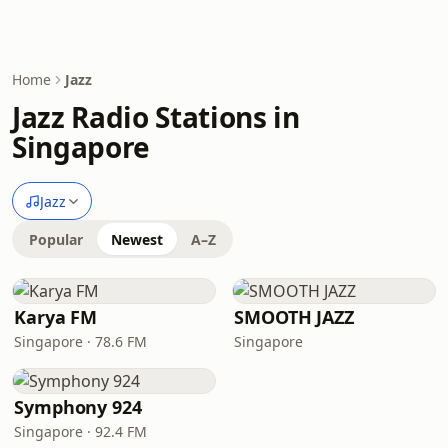
Home
Jazz
Jazz Radio Stations in
Singapore
Jazz
Popular
Newest
A–Z
Karya FM
SMOOTH JAZZ
Singapore · 78.6 FM
Singapore
Symphony 924
Singapore · 92.4 FM