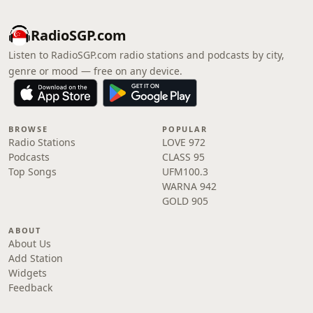
RadioSGP.com
Listen to RadioSGP.com radio stations and podcasts by city,
genre or mood — free on any device.
BROWSE
POPULAR
Radio Stations
LOVE 972
Podcasts
CLASS 95
Top Songs
UFM100.3
WARNA 942
GOLD 905
ABOUT
About Us
Add Station
Widgets
Feedback