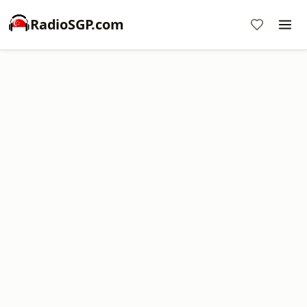
RadioSGP.com