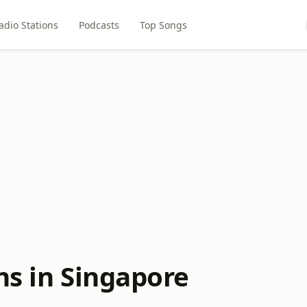
adio Stations
Podcasts
Top Songs
ns in Singapore