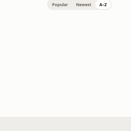
Popular
Newest
A–Z