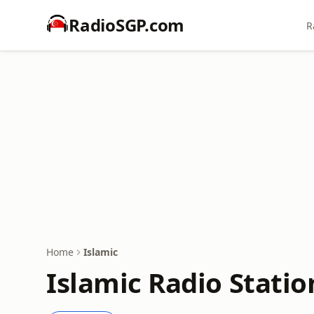
RadioSGP.com
R
Home
Islamic
Islamic Radio Statio