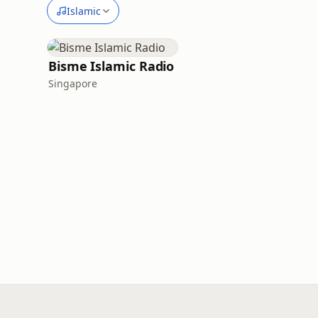
Islamic
Bisme Islamic Radio
Singapore