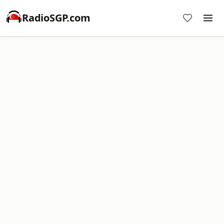
RadioSGP.com