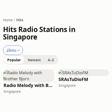
Home
Hits
Hits Radio Stations in
Singapore
Hits
Popular
Newest
A–Z
SRAsTuDioFM
Radio Melody with Brother Bjorn
Singapore
Singapore