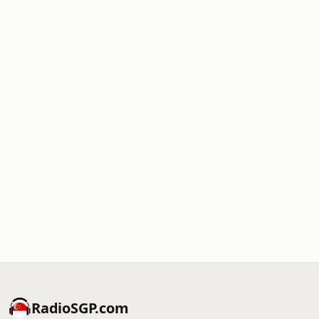
RadioSGP.com