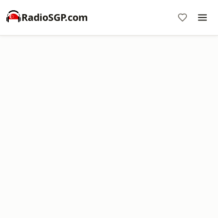
RadioSGP.com