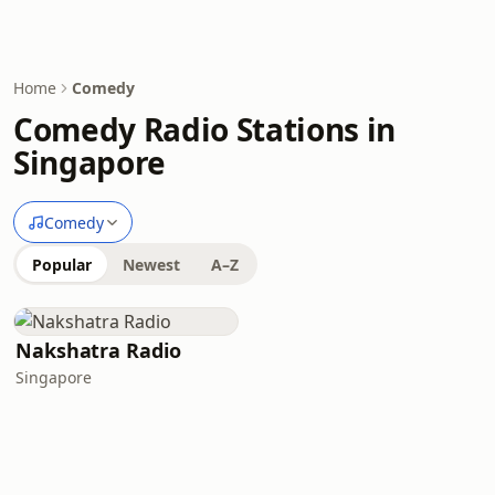
Home
Comedy
Comedy Radio Stations in
Singapore
Comedy
Popular
Newest
A–Z
Nakshatra Radio
Singapore