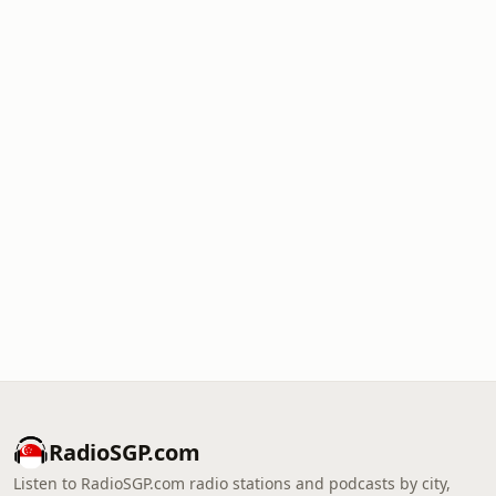
RadioSGP.com
Listen to RadioSGP.com radio stations and podcasts by city,