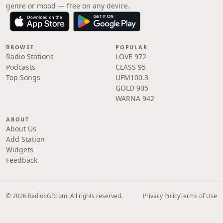
genre or mood — free on any device.
BROWSE
POPULAR
Radio Stations
LOVE 972
Podcasts
CLASS 95
Top Songs
UFM100.3
GOLD 905
WARNA 942
ABOUT
About Us
Add Station
Widgets
Feedback
© 2026 RadioSGP.com. All rights reserved.
Privacy Policy
Terms of Use