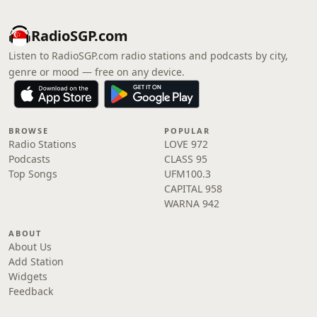
RadioSGP.com
Listen to RadioSGP.com radio stations and podcasts by city,
genre or mood — free on any device.
BROWSE
POPULAR
Radio Stations
LOVE 972
Podcasts
CLASS 95
Top Songs
UFM100.3
CAPITAL 958
WARNA 942
ABOUT
About Us
Add Station
Widgets
Feedback