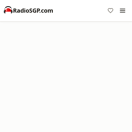
RadioSGP.com