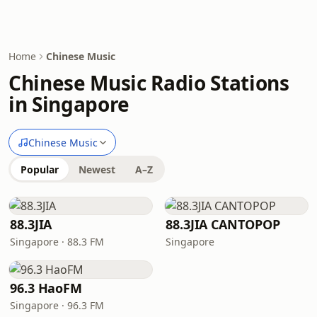
Home
Chinese Music
Chinese Music Radio Stations
in Singapore
Chinese Music
Popular
Newest
A–Z
88.3JIA
88.3JIA CANTOPOP
Singapore · 88.3 FM
Singapore
96.3 HaoFM
Singapore · 96.3 FM